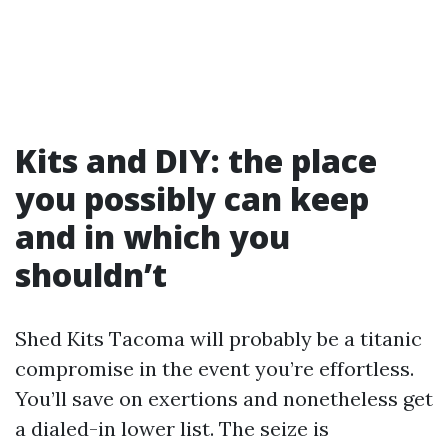
Kits and DIY: the place
you possibly can keep
and in which you
shouldn’t
Shed Kits Tacoma will probably be a titanic
compromise in the event you’re effortless.
You’ll save on exertions and nonetheless get
a dialed-in lower list. The seize is