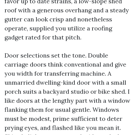
favor up to date strains, a low-slope shed
roof with a generous overhang and a steady
gutter can look crisp and nonetheless
operate, supplied you utilize a roofing
gadget rated for that pitch.
Door selections set the tone. Double
carriage doors think conventional and give
you width for transferring machine. A
unmarried dwelling-kind door with a small
porch suits a backyard studio or bike shed. I
like doors at the lengthy part with a window
flanking them for usual gentle. Windows
must be modest, prime sufficient to deter
prying eyes, and flashed like you mean it.