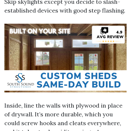
Skip skylights except you decide to slash-
established devices with good step flashing.
Inside, line the walls with plywood in place
of drywall. It’s more durable, which you
could screw hooks and cleats everywhere,