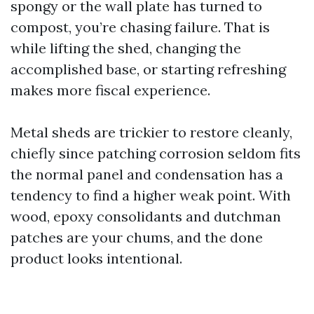
spongy or the wall plate has turned to
compost, you’re chasing failure. That is
while lifting the shed, changing the
accomplished base, or starting refreshing
makes more fiscal experience.
Metal sheds are trickier to restore cleanly,
chiefly since patching corrosion seldom fits
the normal panel and condensation has a
tendency to find a higher weak point. With
wood, epoxy consolidants and dutchman
patches are your chums, and the done
product looks intentional.