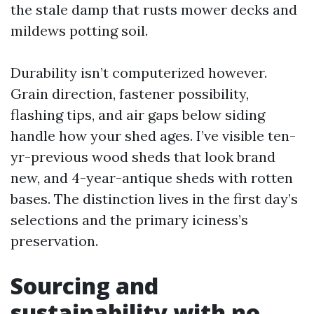
the stale damp that rusts mower decks and
mildews potting soil.
Durability isn’t computerized however.
Grain direction, fastener possibility,
flashing tips, and air gaps below siding
handle how your shed ages. I’ve visible ten-
yr-previous wood sheds that look brand
new, and 4-year-antique sheds with rotten
bases. The distinction lives in the first day’s
selections and the primary iciness’s
preservation.
Sourcing and
sustainability with no