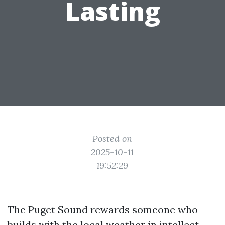
Lasting
Posted on
2025-10-11
19:52:29
The Puget Sound rewards someone who
builds with the local weather in intellect.