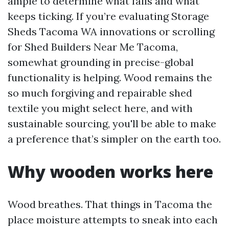
ample to determine what fails and what
keeps ticking. If you’re evaluating Storage
Sheds Tacoma WA innovations or scrolling
for Shed Builders Near Me Tacoma,
somewhat grounding in precise-global
functionality is helping. Wood remains the
so much forgiving and repairable shed
textile you might select here, and with
sustainable sourcing, you'll be able to make
a preference that’s simpler on the earth too.
Why wooden works here
Wood breathes. That things in Tacoma the
place moisture attempts to sneak into each