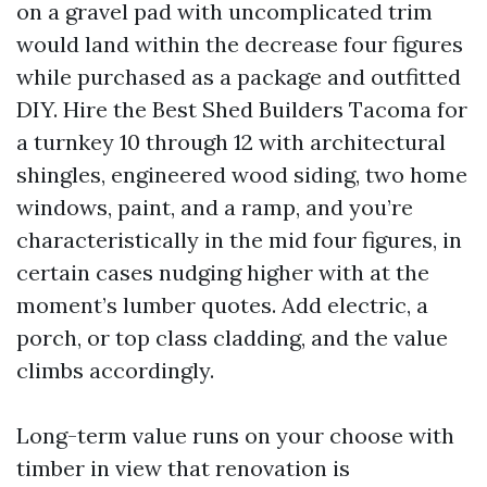
on a gravel pad with uncomplicated trim
would land within the decrease four figures
while purchased as a package and outfitted
DIY. Hire the Best Shed Builders Tacoma for
a turnkey 10 through 12 with architectural
shingles, engineered wood siding, two home
windows, paint, and a ramp, and you’re
characteristically in the mid four figures, in
certain cases nudging higher with at the
moment’s lumber quotes. Add electric, a
porch, or top class cladding, and the value
climbs accordingly.
Long-term value runs on your choose with
timber in view that renovation is