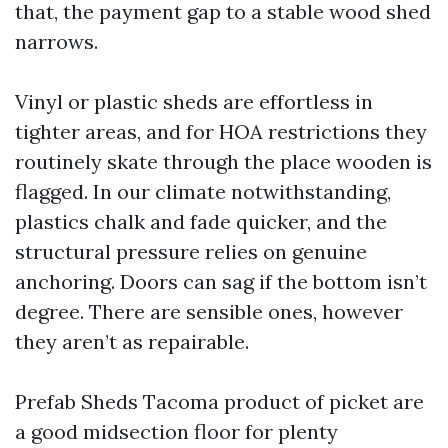
that, the payment gap to a stable wood shed
narrows.
Vinyl or plastic sheds are effortless in
tighter areas, and for HOA restrictions they
routinely skate through the place wooden is
flagged. In our climate notwithstanding,
plastics chalk and fade quicker, and the
structural pressure relies on genuine
anchoring. Doors can sag if the bottom isn’t
degree. There are sensible ones, however
they aren’t as repairable.
Prefab Sheds Tacoma product of picket are
a good midsection floor for plenty