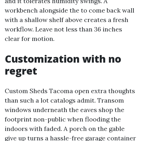
and it tolerates humidity swings. A
workbench alongside the to come back wall
with a shallow shelf above creates a fresh
workflow. Leave not less than 36 inches
clear for motion.
Customization with no
regret
Custom Sheds Tacoma open extra thoughts
than such a lot catalogs admit. Transom
windows underneath the eaves shop the
footprint non-public when flooding the
indoors with faded. A porch on the gable
give up turns a hassle-free garage container