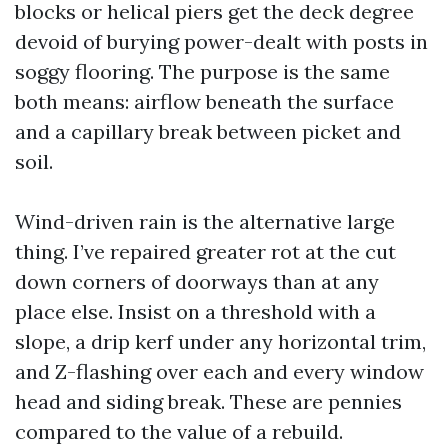
blocks or helical piers get the deck degree
devoid of burying power-dealt with posts in
soggy flooring. The purpose is the same
both means: airflow beneath the surface
and a capillary break between picket and
soil.
Wind-driven rain is the alternative large
thing. I’ve repaired greater rot at the cut
down corners of doorways than at any
place else. Insist on a threshold with a
slope, a drip kerf under any horizontal trim,
and Z-flashing over each and every window
head and siding break. These are pennies
compared to the value of a rebuild.