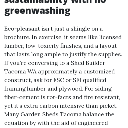
greenwashing
Eco-pleasant isn’t just a shingle on a
brochure. In exercise, it seems like licensed
lumber, low-toxicity finishes, and a layout
that lasts long ample to justify the supplies.
If you’re conversing to a Shed Builder
Tacoma WA approximately a customized
construct, ask for FSC or SFI qualified
framing lumber and plywood. For siding,
fiber-cement is rot-facts and fire resistant,
yet it’s extra carbon intensive than picket.
Many Garden Sheds Tacoma balance the
equation by with the aid of engineered