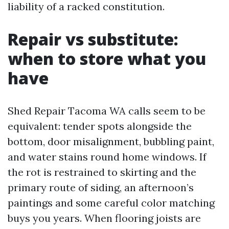
liability of a racked constitution.
Repair vs substitute:
when to store what you
have
Shed Repair Tacoma WA calls seem to be
equivalent: tender spots alongside the
bottom, door misalignment, bubbling paint,
and water stains round home windows. If
the rot is restrained to skirting and the
primary route of siding, an afternoon’s
paintings and some careful color matching
buys you years. When flooring joists are