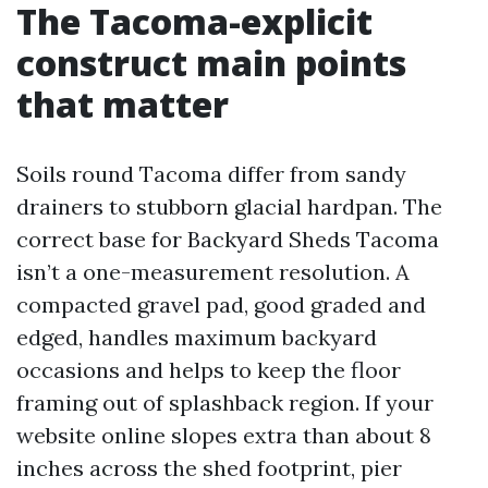
The Tacoma-explicit
construct main points
that matter
Soils round Tacoma differ from sandy
drainers to stubborn glacial hardpan. The
correct base for Backyard Sheds Tacoma
isn’t a one-measurement resolution. A
compacted gravel pad, good graded and
edged, handles maximum backyard
occasions and helps to keep the floor
framing out of splashback region. If your
website online slopes extra than about 8
inches across the shed footprint, pier