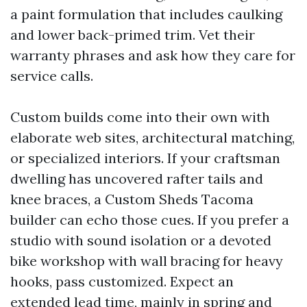
a paint formulation that includes caulking
and lower back-primed trim. Vet their
warranty phrases and ask how they care for
service calls.
Custom builds come into their own with
elaborate web sites, architectural matching,
or specialized interiors. If your craftsman
dwelling has uncovered rafter tails and
knee braces, a Custom Sheds Tacoma
builder can echo those cues. If you prefer a
studio with sound isolation or a devoted
bike workshop with wall bracing for heavy
hooks, pass customized. Expect an
extended lead time, mainly in spring and