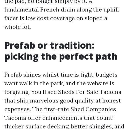
the pad, no longer simply by it. A
fundamental French drain along the uphill
facet is low cost coverage on sloped a
whole lot.
Prefab or tradition:
picking the perfect path
Prefab shines whilst time is tight, budgets
want walk in the park, and the website is
forgiving. You’ll see Sheds For Sale Tacoma
that ship marvelous good quality at honest
expenses. The first-rate Shed Companies
Tacoma offer enhancements that count:
thicker surface decking, better shingles, and