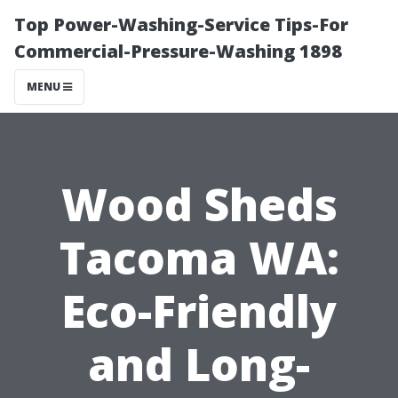
Top Power-Washing-Service Tips-For
Commercial-Pressure-Washing 1898
MENU
Wood Sheds
Tacoma WA:
Eco-Friendly
and Long-