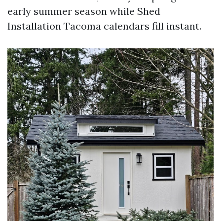
early summer season while Shed
Installation Tacoma calendars fill instant.