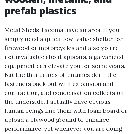
prefab plastics
Metal Sheds Tacoma have an area. If you
simply need a quick, low-value shelter for
firewood or motorcycles and also you’re
not invaluable about appears, a galvanized
equipment can elevate you for some years.
But the thin panels oftentimes dent, the
fasteners back out with expansion and
contraction, and condensation collects on
the underside. I actually have obvious
human beings line them with foam board or
upload a plywood ground to enhance
performance, yet whenever you are doing