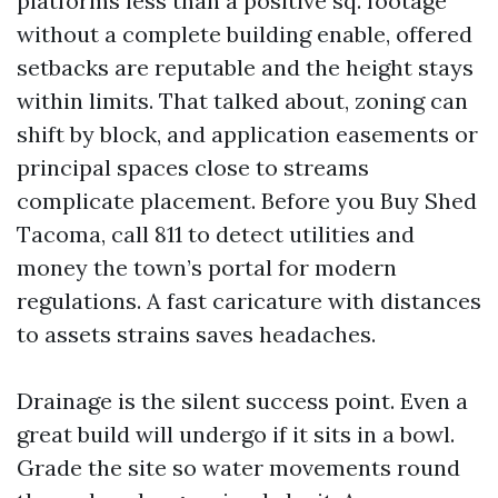
platforms less than a positive sq. footage
without a complete building enable, offered
setbacks are reputable and the height stays
within limits. That talked about, zoning can
shift by block, and application easements or
principal spaces close to streams
complicate placement. Before you Buy Shed
Tacoma, call 811 to detect utilities and
money the town’s portal for modern
regulations. A fast caricature with distances
to assets strains saves headaches.
Drainage is the silent success point. Even a
great build will undergo if it sits in a bowl.
Grade the site so water movements round