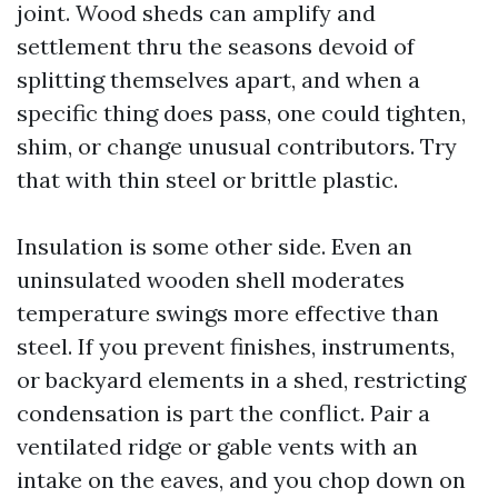
joint. Wood sheds can amplify and
settlement thru the seasons devoid of
splitting themselves apart, and when a
specific thing does pass, one could tighten,
shim, or change unusual contributors. Try
that with thin steel or brittle plastic.
Insulation is some other side. Even an
uninsulated wooden shell moderates
temperature swings more effective than
steel. If you prevent finishes, instruments,
or backyard elements in a shed, restricting
condensation is part the conflict. Pair a
ventilated ridge or gable vents with an
intake on the eaves, and you chop down on