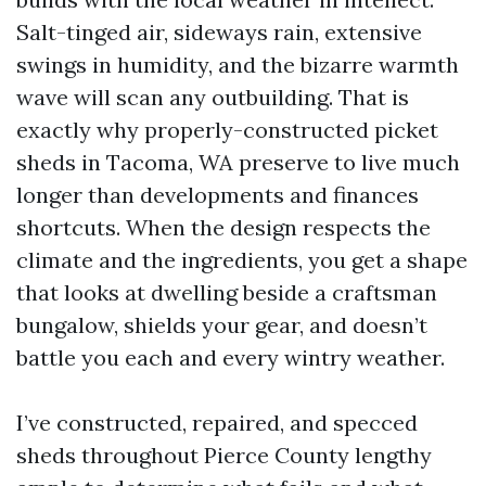
Salt-tinged air, sideways rain, extensive
swings in humidity, and the bizarre warmth
wave will scan any outbuilding. That is
exactly why properly-constructed picket
sheds in Tacoma, WA preserve to live much
longer than developments and finances
shortcuts. When the design respects the
climate and the ingredients, you get a shape
that looks at dwelling beside a craftsman
bungalow, shields your gear, and doesn’t
battle you each and every wintry weather.
I’ve constructed, repaired, and specced
sheds throughout Pierce County lengthy