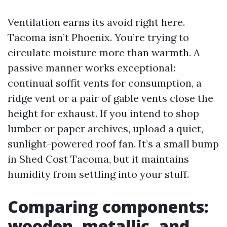
Ventilation earns its avoid right here.
Tacoma isn’t Phoenix. You’re trying to
circulate moisture more than warmth. A
passive manner works exceptional:
continual soffit vents for consumption, a
ridge vent or a pair of gable vents close the
height for exhaust. If you intend to shop
lumber or paper archives, upload a quiet,
sunlight-powered roof fan. It’s a small bump
in Shed Cost Tacoma, but it maintains
humidity from settling into your stuff.
Comparing components:
wooden, metallic, and