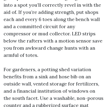
into a spot you’ll correctly revel in with the
aid of. If you’re adding strength, put shops
each and every 6 toes along the bench wall
and a committed circuit for any
compressor or mud collector. LED strips
below the rafters with a motion sensor save
you from awkward change hunts with an
armful of totes.
For gardeners, a potting shed variation
benefits from a sink and hose bib on an
outside wall, vented storage for fertilizers,
and a financial institution of windows on
the south facet. Use a washable, non-porous
counter and a rubberized surface mat