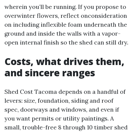
wherein you’ll be running. If you propose to
overwinter flowers, reflect onconsideration
on including inflexible foam underneath the
ground and inside the walls with a vapor-
open internal finish so the shed can still dry.
Costs, what drives them,
and sincere ranges
Shed Cost Tacoma depends on a handful of
levers: size, foundation, siding and roof
spec, doorways and windows, and even if
you want permits or utility paintings. A
small, trouble-free 8 through 10 timber shed