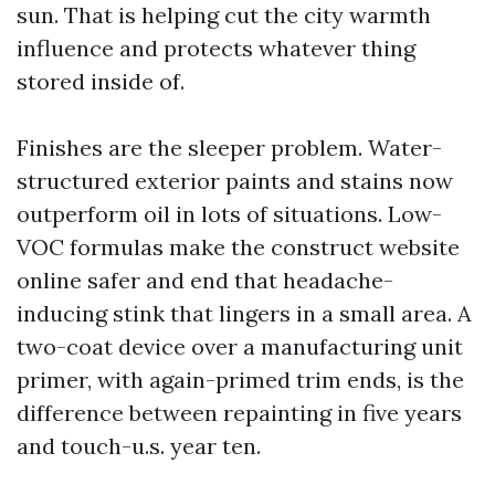
sun. That is helping cut the city warmth
influence and protects whatever thing
stored inside of.
Finishes are the sleeper problem. Water-
structured exterior paints and stains now
outperform oil in lots of situations. Low-
VOC formulas make the construct website
online safer and end that headache-
inducing stink that lingers in a small area. A
two-coat device over a manufacturing unit
primer, with again-primed trim ends, is the
difference between repainting in five years
and touch-u.s. year ten.