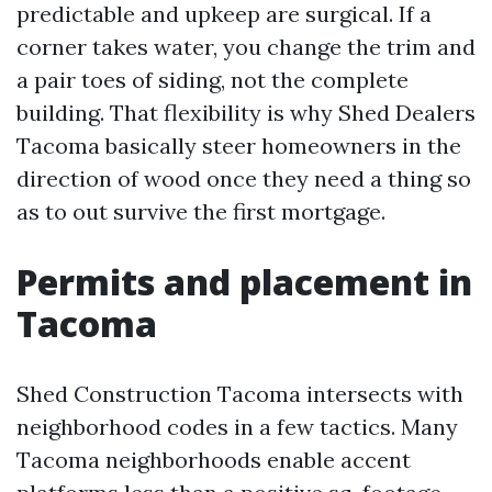
predictable and upkeep are surgical. If a
corner takes water, you change the trim and
a pair toes of siding, not the complete
building. That flexibility is why Shed Dealers
Tacoma basically steer homeowners in the
direction of wood once they need a thing so
as to out survive the first mortgage.
Permits and placement in
Tacoma
Shed Construction Tacoma intersects with
neighborhood codes in a few tactics. Many
Tacoma neighborhoods enable accent