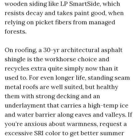
wooden siding like LP SmartSide, which
resists decay and takes paint good, when
relying on picket fibers from managed
forests.
On roofing, a 30-yr architectural asphalt
shingle is the workhorse choice and
recycles extra quite simply now than it
used to. For even longer life, standing seam
metal roofs are well suited, but healthy
them with strong decking and an
underlayment that carries a high-temp ice
and water barrier along eaves and valleys. If
you’re anxious about warmness, request a
excessive SRI color to get better summer