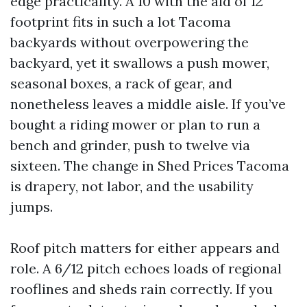
edge practicality. A 10 with the aid of 12
footprint fits in such a lot Tacoma
backyards without overpowering the
backyard, yet it swallows a push mower,
seasonal boxes, a rack of gear, and
nonetheless leaves a middle aisle. If you’ve
bought a riding mower or plan to run a
bench and grinder, push to twelve via
sixteen. The change in Shed Prices Tacoma
is drapery, not labor, and the usability
jumps.
Roof pitch matters for either appears and
role. A 6/12 pitch echoes loads of regional
rooflines and sheds rain correctly. If you