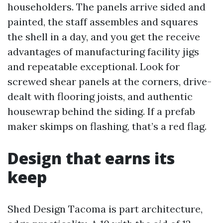
householders. The panels arrive sided and
painted, the staff assembles and squares
the shell in a day, and you get the receive
advantages of manufacturing facility jigs
and repeatable exceptional. Look for
screwed shear panels at the corners, drive-
dealt with flooring joists, and authentic
housewrap behind the siding. If a prefab
maker skimps on flashing, that’s a red flag.
Design that earns its
keep
Shed Design Tacoma is part architecture,