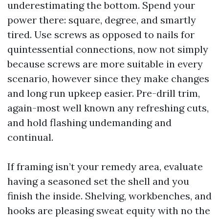
underestimating the bottom. Spend your
power there: square, degree, and smartly
tired. Use screws as opposed to nails for
quintessential connections, now not simply
because screws are more suitable in every
scenario, however since they make changes
and long run upkeep easier. Pre-drill trim,
again-most well known any refreshing cuts,
and hold flashing undemanding and
continual.
If framing isn’t your remedy area, evaluate
having a seasoned set the shell and you
finish the inside. Shelving, workbenches, and
hooks are pleasing sweat equity with no the