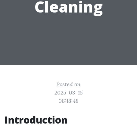
Cleaning
Posted on
2025-03-15
08:18:48
Introduction