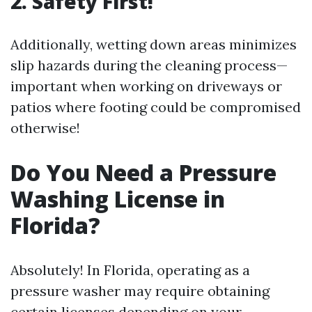
2. Safety First!
Additionally, wetting down areas minimizes
slip hazards during the cleaning process—
important when working on driveways or
patios where footing could be compromised
otherwise!
Do You Need a Pressure
Washing License in
Florida?
Absolutely! In Florida, operating as a
pressure washer may require obtaining
certain licenses depending on your