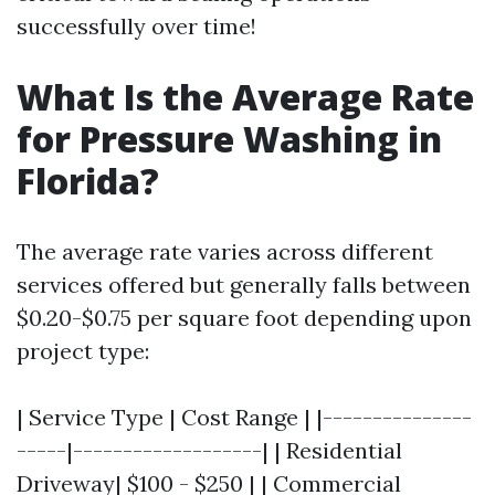
successfully over time!
What Is the Average Rate
for Pressure Washing in
Florida?
The average rate varies across different
services offered but generally falls between
$0.20-$0.75 per square foot depending upon
project type:
| Service Type | Cost Range | |---------------
-----|-------------------| | Residential
Driveway| $100 - $250 | | Commercial