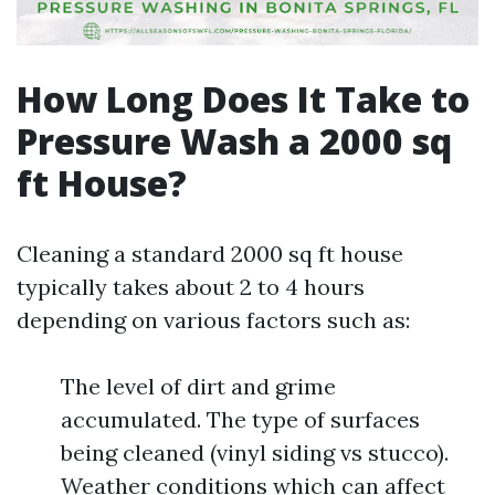
How Long Does It Take to
Pressure Wash a 2000 sq
ft House?
Cleaning a standard 2000 sq ft house
typically takes about 2 to 4 hours
depending on various factors such as:
The level of dirt and grime
accumulated. The type of surfaces
being cleaned (vinyl siding vs stucco).
Weather conditions which can affect