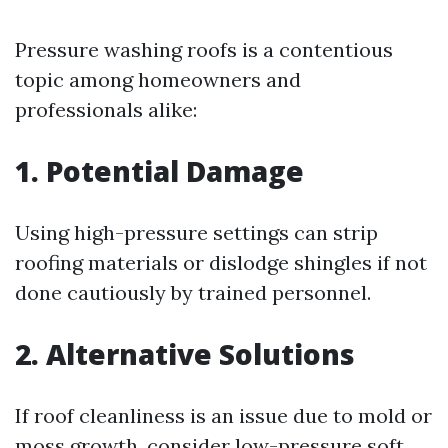
Pressure washing roofs is a contentious
topic among homeowners and
professionals alike:
1. Potential Damage
Using high-pressure settings can strip
roofing materials or dislodge shingles if not
done cautiously by trained personnel.
2. Alternative Solutions
If roof cleanliness is an issue due to mold or
moss growth, consider low-pressure soft