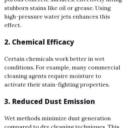
stubborn stains like oil or grease. Using
high-pressure water jets enhances this
effect.
2. Chemical Efficacy
Certain chemicals work better in wet
conditions. For example, many commercial
cleaning agents require moisture to
activate their stain-fighting properties.
3. Reduced Dust Emission
Wet methods minimize dust generation
compared to dry cleaning techniques. This