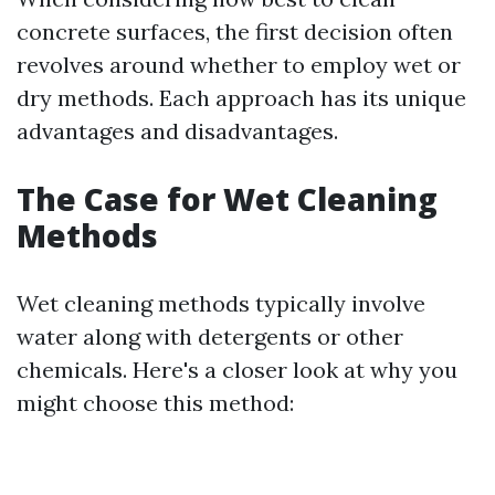
concrete surfaces, the first decision often
revolves around whether to employ wet or
dry methods. Each approach has its unique
advantages and disadvantages.
The Case for Wet Cleaning
Methods
Wet cleaning methods typically involve
water along with detergents or other
chemicals. Here's a closer look at why you
might choose this method: