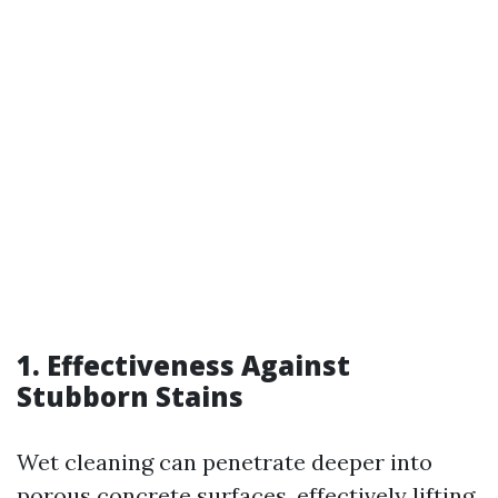
1. Effectiveness Against
Stubborn Stains
Wet cleaning can penetrate deeper into
porous concrete surfaces, effectively lifting