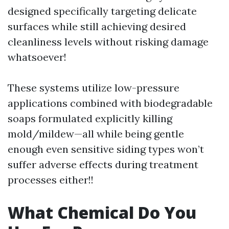
designed specifically targeting delicate
surfaces while still achieving desired
cleanliness levels without risking damage
whatsoever!
These systems utilize low-pressure
applications combined with biodegradable
soaps formulated explicitly killing
mold/mildew—all while being gentle
enough even sensitive siding types won’t
suffer adverse effects during treatment
processes either!!
What Chemical Do You