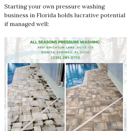
Starting your own pressure washing
business in Florida holds lucrative potential
if managed well: