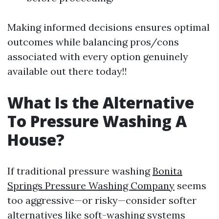
Making informed decisions ensures optimal
outcomes while balancing pros/cons
associated with every option genuinely
available out there today!!
What Is the Alternative
To Pressure Washing A
House?
If traditional pressure washing
Bonita
Springs Pressure Washing Company
seems
too aggressive—or risky—consider softer
alternatives like soft-washing systems