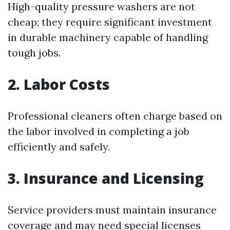
High-quality pressure washers are not
cheap; they require significant investment
in durable machinery capable of handling
tough jobs.
2. Labor Costs
Professional cleaners often charge based on
the labor involved in completing a job
efficiently and safely.
3. Insurance and Licensing
Service providers must maintain insurance
coverage and may need special licenses