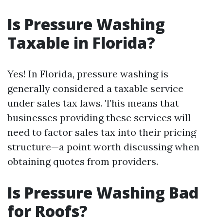
Is Pressure Washing
Taxable in Florida?
Yes! In Florida, pressure washing is
generally considered a taxable service
under sales tax laws. This means that
businesses providing these services will
need to factor sales tax into their pricing
structure—a point worth discussing when
obtaining quotes from providers.
Is Pressure Washing Bad
for Roofs?