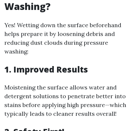
Washing?
Yes! Wetting down the surface beforehand
helps prepare it by loosening debris and
reducing dust clouds during pressure
washing:
1. Improved Results
Moistening the surface allows water and
detergent solutions to penetrate better into
stains before applying high pressure—which
typically leads to cleaner results overall!