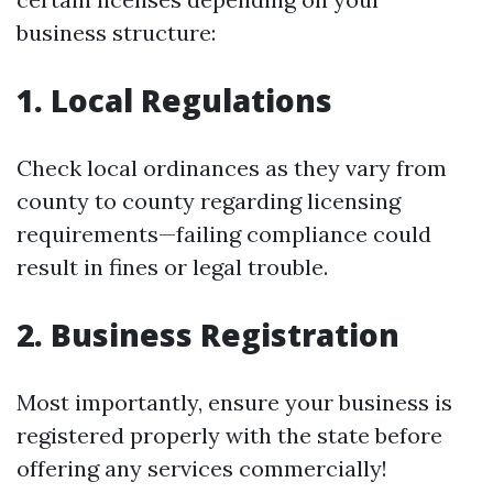
business structure:
1. Local Regulations
Check local ordinances as they vary from
county to county regarding licensing
requirements—failing compliance could
result in fines or legal trouble.
2. Business Registration
Most importantly, ensure your business is
registered properly with the state before
offering any services commercially!