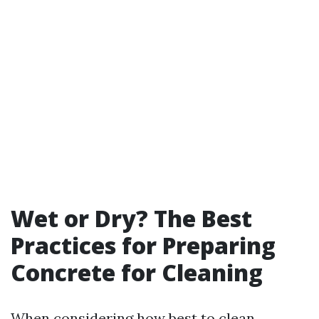
Wet or Dry? The Best
Practices for Preparing
Concrete for Cleaning
When considering how best to clean