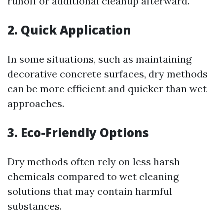
runoff or additional cleanup afterward.
2. Quick Application
In some situations, such as maintaining
decorative concrete surfaces, dry methods
can be more efficient and quicker than wet
approaches.
3. Eco-Friendly Options
Dry methods often rely on less harsh
chemicals compared to wet cleaning
solutions that may contain harmful
substances.