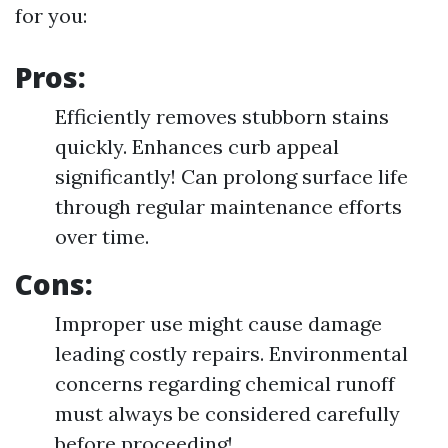
for you:
Pros:
Efficiently removes stubborn stains
quickly. Enhances curb appeal
significantly! Can prolong surface life
through regular maintenance efforts
over time.
Cons:
Improper use might cause damage
leading costly repairs. Environmental
concerns regarding chemical runoff
must always be considered carefully
before proceeding!