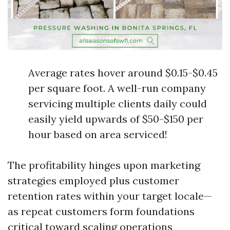
Average rates hover around $0.15-$0.45
per square foot. A well-run company
servicing multiple clients daily could
easily yield upwards of $50-$150 per
hour based on area serviced!
The profitability hinges upon marketing
strategies employed plus customer
retention rates within your target locale—
as repeat customers form foundations
critical toward scaling operations