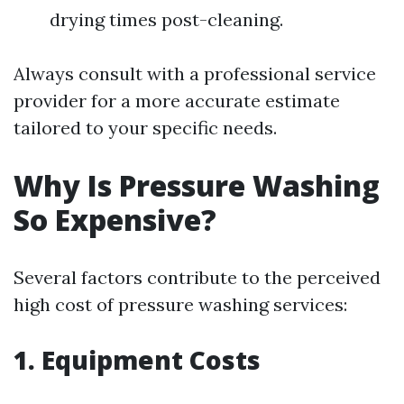
drying times post-cleaning.
Always consult with a professional service
provider for a more accurate estimate
tailored to your specific needs.
Why Is Pressure Washing
So Expensive?
Several factors contribute to the perceived
high cost of pressure washing services:
1. Equipment Costs