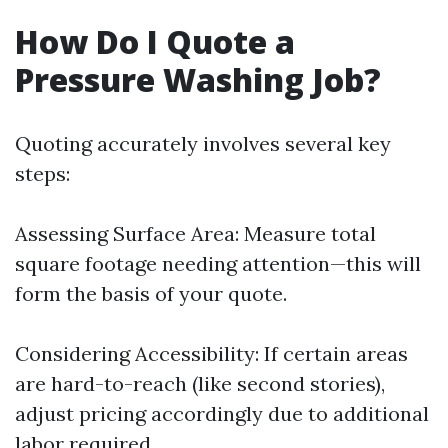
How Do I Quote a
Pressure Washing Job?
Quoting accurately involves several key
steps:
Assessing Surface Area: Measure total
square footage needing attention—this will
form the basis of your quote.
Considering Accessibility: If certain areas
are hard-to-reach (like second stories),
adjust pricing accordingly due to additional
labor required.