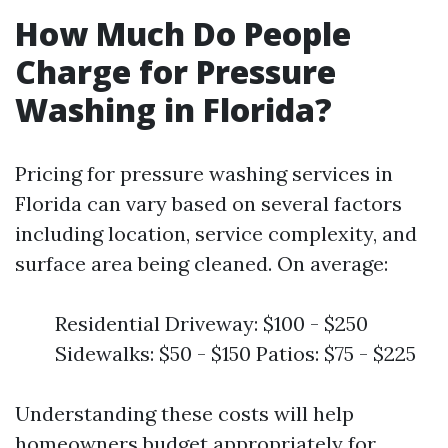
How Much Do People
Charge for Pressure
Washing in Florida?
Pricing for pressure washing services in
Florida can vary based on several factors
including location, service complexity, and
surface area being cleaned. On average:
Residential Driveway: $100 - $250
Sidewalks: $50 - $150 Patios: $75 - $225
Understanding these costs will help
homeowners budget appropriately for