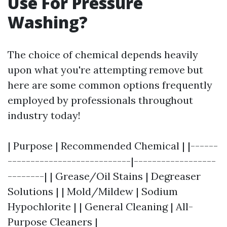
Use For Pressure
Washing?
The choice of chemical depends heavily
upon what you're attempting remove but
here are some common options frequently
employed by professionals throughout
industry today!
| Purpose | Recommended Chemical | |------
---------------------------|------------------
--------| | Grease/Oil Stains | Degreaser
Solutions | | Mold/Mildew | Sodium
Hypochlorite | | General Cleaning | All-
Purpose Cleaners |