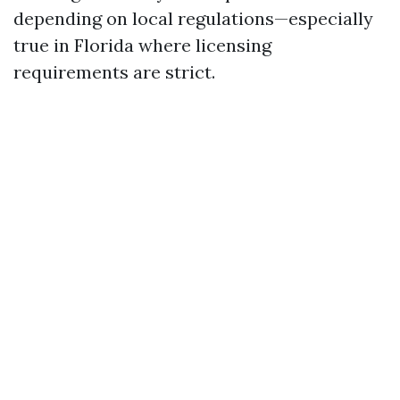
depending on local regulations—especially
true in Florida where licensing
requirements are strict.