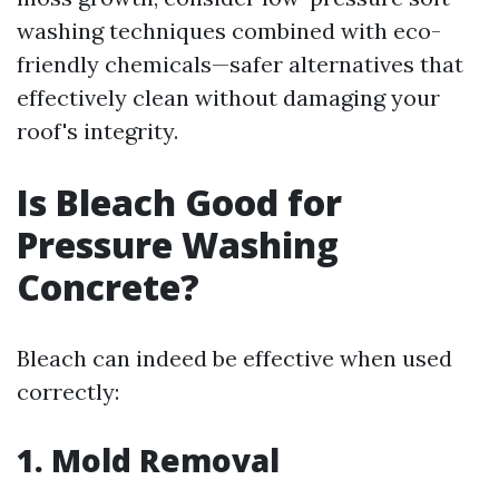
washing techniques combined with eco-
friendly chemicals—safer alternatives that
effectively clean without damaging your
roof's integrity.
Is Bleach Good for
Pressure Washing
Concrete?
Bleach can indeed be effective when used
correctly:
1. Mold Removal