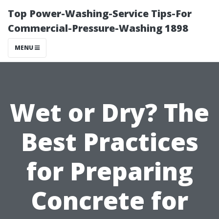
Top Power-Washing-Service Tips-For
Commercial-Pressure-Washing 1898
MENU
Wet or Dry? The
Best Practices
for Preparing
Concrete for