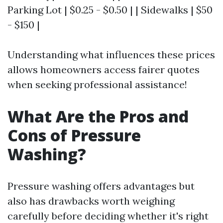
Parking Lot | $0.25 - $0.50 | | Sidewalks | $50
- $150 |
Understanding what influences these prices
allows homeowners access fairer quotes
when seeking professional assistance!
What Are the Pros and
Cons of Pressure
Washing?
Pressure washing offers advantages but
also has drawbacks worth weighing
carefully before deciding whether it's right