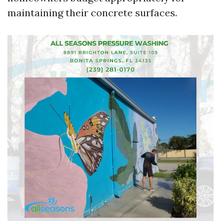
maintaining their concrete surfaces.