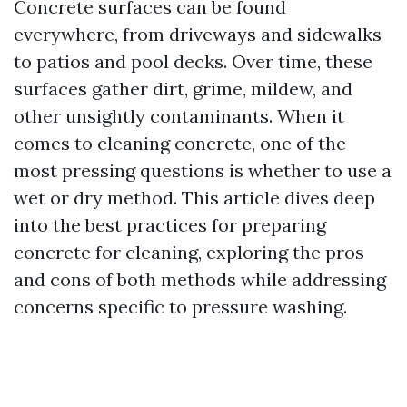
Concrete surfaces can be found
everywhere, from driveways and sidewalks
to patios and pool decks. Over time, these
surfaces gather dirt, grime, mildew, and
other unsightly contaminants. When it
comes to cleaning concrete, one of the
most pressing questions is whether to use a
wet or dry method. This article dives deep
into the best practices for preparing
concrete for cleaning, exploring the pros
and cons of both methods while addressing
concerns specific to pressure washing.