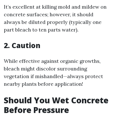
It’s excellent at killing mold and mildew on
concrete surfaces; however, it should
always be diluted properly (typically one
part bleach to ten parts water).
2. Caution
While effective against organic growths,
bleach might discolor surrounding
vegetation if mishandled—always protect
nearby plants before application!
Should You Wet Concrete
Before Pressure