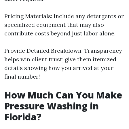
Pricing Materials: Include any detergents or
specialized equipment that may also
contribute costs beyond just labor alone.
Provide Detailed Breakdown: Transparency
helps win client trust; give them itemized
details showing how you arrived at your
final number!
How Much Can You Make
Pressure Washing in
Florida?