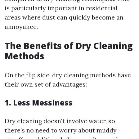
is particularly important in residential
areas where dust can quickly become an
annoyance.
The Benefits of Dry Cleaning
Methods
On the flip side, dry cleaning methods have
their own set of advantages:
1. Less Messiness
Dry cleaning doesn't involve water, so
there's no need to worry about muddy