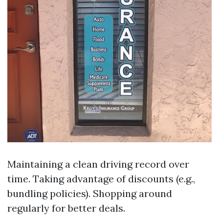
Maintaining a clean driving record over
time. Taking advantage of discounts (e.g.,
bundling policies). Shopping around
regularly for better deals.