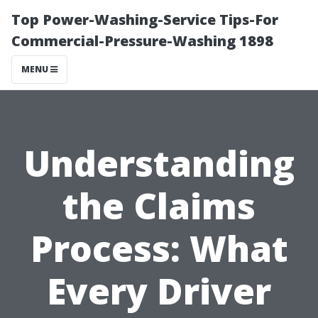
Top Power-Washing-Service Tips-For
Commercial-Pressure-Washing 1898
MENU
Understanding
the Claims
Process: What
Every Driver