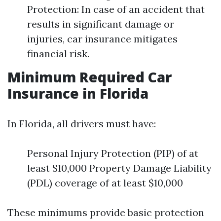
Protection: In case of an accident that
results in significant damage or
injuries, car insurance mitigates
financial risk.
Minimum Required Car
Insurance in Florida
In Florida, all drivers must have:
Personal Injury Protection (PIP) of at
least $10,000 Property Damage Liability
(PDL) coverage of at least $10,000
These minimums provide basic protection