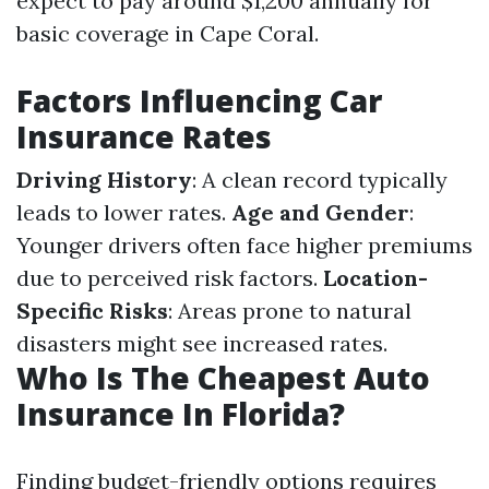
expect to pay around $1,200 annually for
basic coverage in Cape Coral.
Factors Influencing Car
Insurance Rates
Driving History
: A clean record typically
leads to lower rates.
Age and Gender
:
Younger drivers often face higher premiums
due to perceived risk factors.
Location-
Specific Risks
: Areas prone to natural
disasters might see increased rates.
Who Is The Cheapest Auto
Insurance In Florida?
Finding budget-friendly options requires