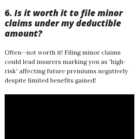
6.
Is it worth it to file minor
claims under my deductible
amount?
Often—not worth it! Filing minor claims
could lead insurers marking you as "high-
risk" affecting future premiums negatively
despite limited benefits gained!