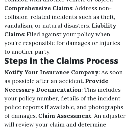
Comprehensive Claims
: Address non-
collision-related incidents such as theft,
vandalism, or natural disasters.
Liability
Claims
: Filed against your policy when
you're responsible for damages or injuries
to another party.
Steps in the Claims Process
Notify Your Insurance Company
: As soon
as possible after an accident.
Provide
Necessary Documentation
: This includes
your policy number, details of the incident,
police reports if available, and photographs
of damages.
Claim Assessment
: An adjuster
will review your claim and determine