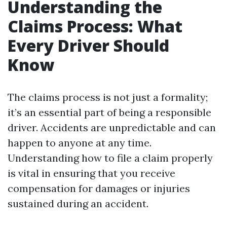
Understanding the
Claims Process: What
Every Driver Should
Know
The claims process is not just a formality;
it’s an essential part of being a responsible
driver. Accidents are unpredictable and can
happen to anyone at any time.
Understanding how to file a claim properly
is vital in ensuring that you receive
compensation for damages or injuries
sustained during an accident.