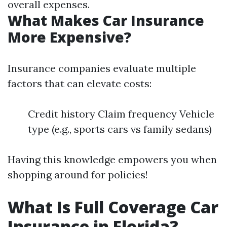
overall expenses.
What Makes Car Insurance
More Expensive?
Insurance companies evaluate multiple
factors that can elevate costs:
Credit history Claim frequency Vehicle
type (e.g., sports cars vs family sedans)
Having this knowledge empowers you when
shopping around for policies!
What Is Full Coverage Car
Insurance in Florida?