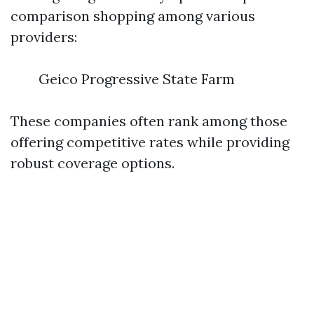
comparison shopping among various
providers:
Geico Progressive State Farm
These companies often rank among those
offering competitive rates while providing
robust coverage options.