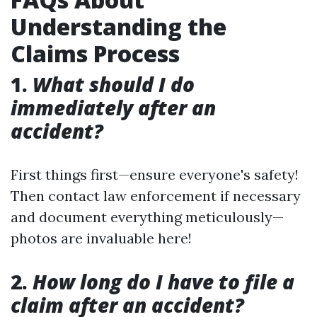
Understanding the
Claims Process
1.
What should I do
immediately after an
accident?
First things first—ensure everyone's safety!
Then contact law enforcement if necessary
and document everything meticulously—
photos are invaluable here!
2.
How long do I have to file a
claim after an accident?