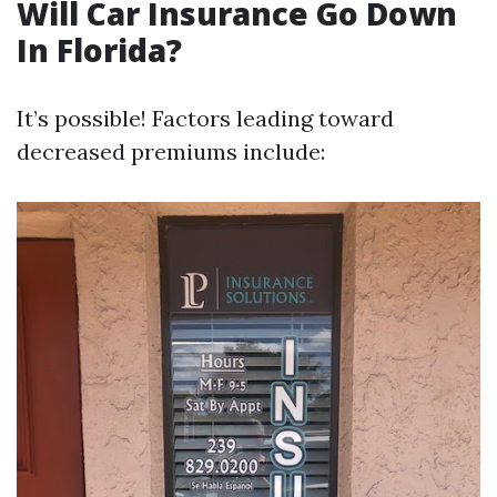
Will Car Insurance Go Down
In Florida?
It’s possible! Factors leading toward
decreased premiums include: