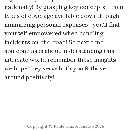
nationally! By grasping key concepts—from
types of coverage available down through
minimizing personal expenses—you'll find
yourself empowered when handling
incidents on-the-road! So next time
someone asks about understanding this
intricate world remember these insights—
we hope they serve both you & those
around positively!
Copyright © Raidersfanteamshop 2026