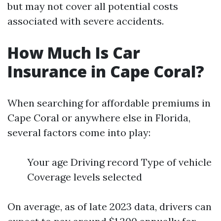
but may not cover all potential costs
associated with severe accidents.
How Much Is Car
Insurance in Cape Coral?
When searching for affordable premiums in
Cape Coral or anywhere else in Florida,
several factors come into play:
Your age Driving record Type of vehicle
Coverage levels selected
On average, as of late 2023 data, drivers can