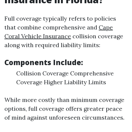
Full coverage typically refers to policies
that combine comprehensive and
Cape
Coral Vehicle Insurance
collision coverage
along with required liability limits:
Components Include:
Collision Coverage Comprehensive
Coverage Higher Liability Limits
While more costly than minimum coverage
options, full coverage offers greater peace
of mind against unforeseen circumstances.