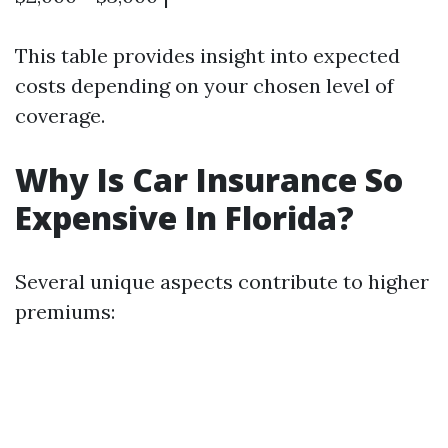
This table provides insight into expected
costs depending on your chosen level of
coverage.
Why Is Car Insurance So
Expensive In Florida?
Several unique aspects contribute to higher
premiums: