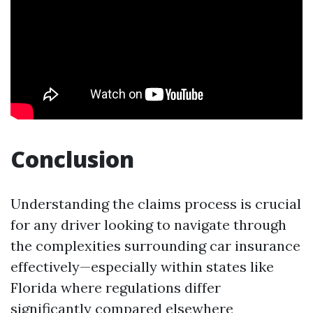
Conclusion
Understanding the claims process is crucial
for any driver looking to navigate through
the complexities surrounding car insurance
effectively—especially within states like
Florida where regulations differ
significantly compared elsewhere