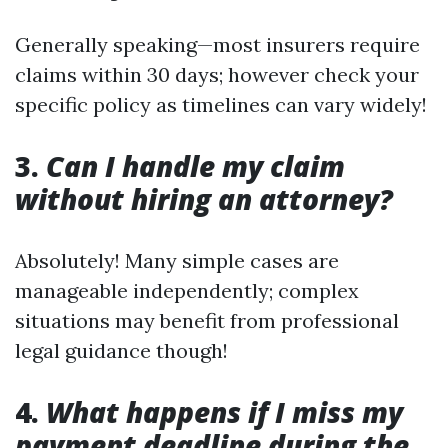
Generally speaking—most insurers require
claims within 30 days; however check your
specific policy as timelines can vary widely!
3.
Can I handle my claim
without hiring an attorney?
Absolutely! Many simple cases are
manageable independently; complex
situations may benefit from professional
legal guidance though!
4.
What happens if I miss my
payment deadline during the