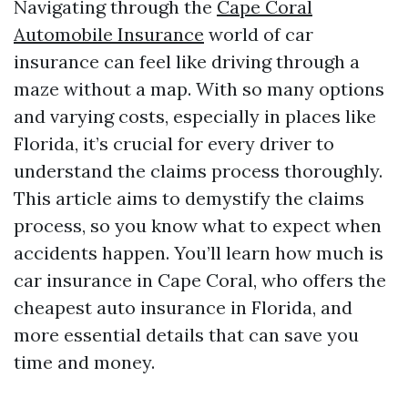
Navigating through the
Cape Coral
Automobile Insurance
world of car
insurance can feel like driving through a
maze without a map. With so many options
and varying costs, especially in places like
Florida, it’s crucial for every driver to
understand the claims process thoroughly.
This article aims to demystify the claims
process, so you know what to expect when
accidents happen. You’ll learn how much is
car insurance in Cape Coral, who offers the
cheapest auto insurance in Florida, and
more essential details that can save you
time and money.