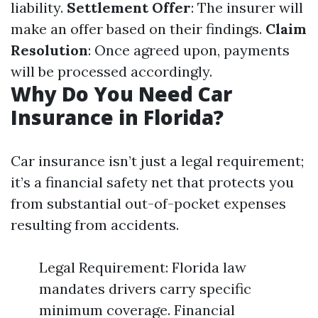
liability.
Settlement Offer
: The insurer will
make an offer based on their findings.
Claim
Resolution
: Once agreed upon, payments
will be processed accordingly.
Why Do You Need Car
Insurance in Florida?
Car insurance isn’t just a legal requirement;
it’s a financial safety net that protects you
from substantial out-of-pocket expenses
resulting from accidents.
Legal Requirement: Florida law
mandates drivers carry specific
minimum coverage. Financial