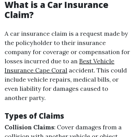
What is a Car Insurance
Claim?
A car insurance claim is a request made by
the policyholder to their insurance
company for coverage or compensation for
losses incurred due to an
Best Vehicle
Insurance Cape Coral
accident. This could
include vehicle repairs, medical bills, or
even liability for damages caused to
another party.
Types of Claims
Collision Claims
: Cover damages from a
collision with another vehicle or object.