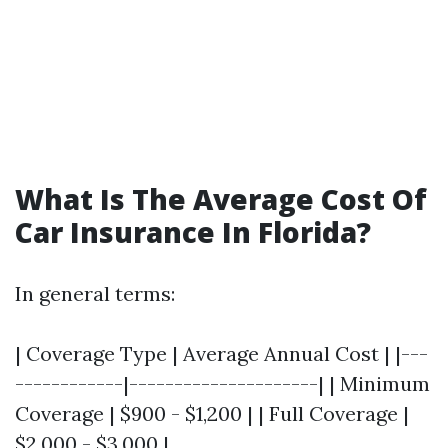
What Is The Average Cost Of
Car Insurance In Florida?
In general terms:
| Coverage Type | Average Annual Cost | |---
------------|---------------------| | Minimum
Coverage | $900 - $1,200 | | Full Coverage |
$2,000 - $3,000 |