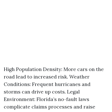
High Population Density: More cars on the
road lead to increased risk. Weather
Conditions: Frequent hurricanes and
storms can drive up costs. Legal
Environment: Florida’s no-fault laws
complicate claims processes and raise