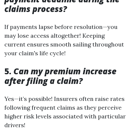
claims process?
If payments lapse before resolution—you
may lose access altogether! Keeping
current ensures smooth sailing throughout
your claim's life cycle!
5.
Can my premium increase
after filing a claim?
Yes—it’s possible! Insurers often raise rates
following frequent claims as they perceive
higher risk levels associated with particular
drivers!