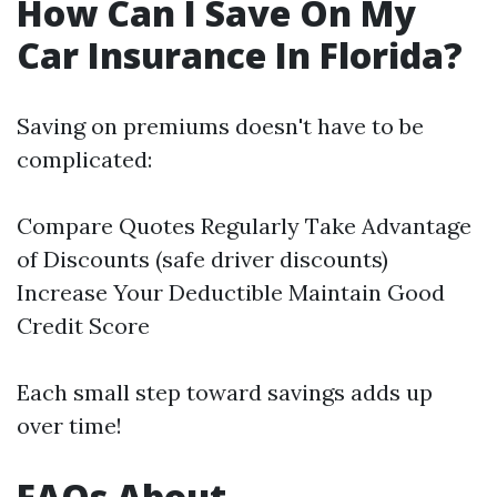
How Can I Save On My
Car Insurance In Florida?
Saving on premiums doesn't have to be
complicated:
Compare Quotes Regularly Take Advantage
of Discounts (safe driver discounts)
Increase Your Deductible Maintain Good
Credit Score
Each small step toward savings adds up
over time!
FAQs About