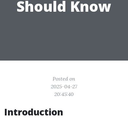
Should Know
Posted on
2025-04-27
20:45:40
Introduction