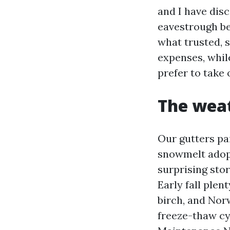
and I have disc
eavestrough beh
what trusted, s
expenses, whil
prefer to take o
The weat
Our gutters pai
snowmelt adop
surprising sto
Early fall ple
birch, and Norw
freeze-thaw cy