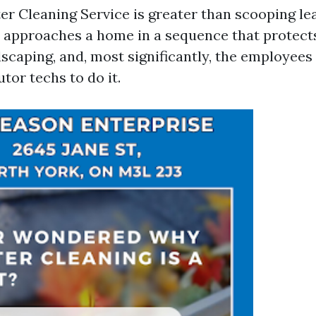
er Cleaning Service is greater than scooping le
approaches a home in a sequence that protects 
dscaping, and, most significantly, the employees
utor techs to do it.