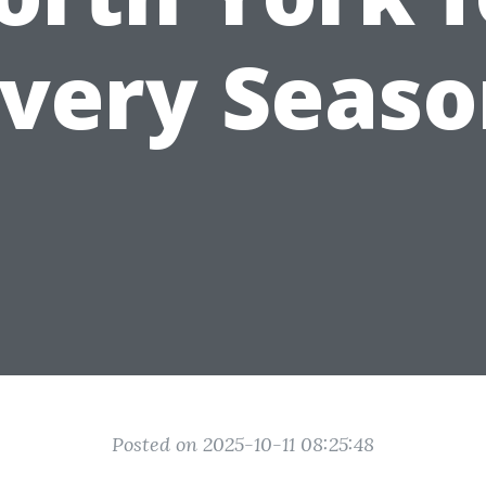
very Seas
Posted on 2025-10-11 08:25:48