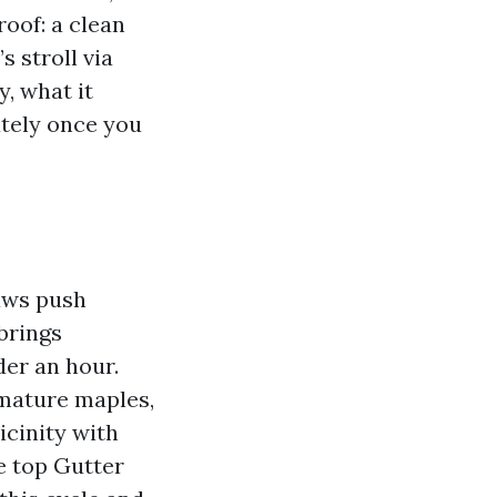
roof: a clean
 stroll via
y, what it
ately once you
haws push
brings
der an hour.
 mature maples,
icinity with
e top Gutter