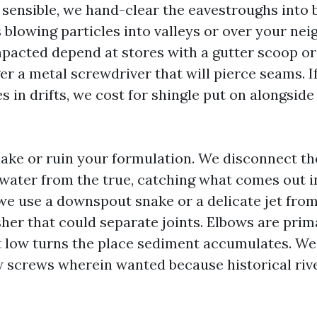
sensible, we hand-clear the eavestroughs into 
 blowing particles into valleys or over your nei
acted depend at stores with a gutter scoop or 
er a metal screwdriver that will pierce seams. I
s in drifts, we cost for shingle put on alongside
ke or ruin your formulation. We disconnect th
water from the true, catching what comes out in
, we use a downspout snake or a delicate jet fro
sher that could separate joints. Elbows are pri
 at low turns the place sediment accumulates. W
 screws wherein wanted because historical rive