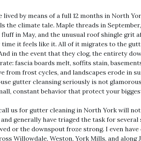
e lived by means of a full 12 months in North Yo
lls the climate tale. Maple threads in September,
 fluff in May, and the unusual roof shingle grit a
ime it feels like it. All of it migrates to the gut
And in the event that they clog, the entirety do
ate: fascia boards melt, soffits stain, basement
e from frost cycles, and landscapes erode in 
se gutter cleansing seriously is not glamorous,
all, constant behavior that protect your biggest
call us for gutter cleaning in North York will not
 and generally have triaged the task for several
wed or the downspout froze strong. I even have
ross Willowdale, Weston, York Mills, and along J