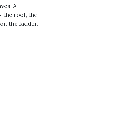
aves. A
the roof, the
 on the ladder.