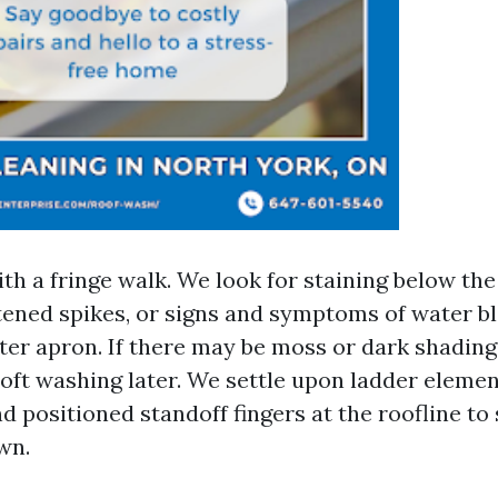
th a fringe walk. We look for staining below th
tened spikes, or signs and symptoms of water b
ter apron. If there may be moss or dark shading
soft washing later. We settle upon ladder eleme
 positioned standoff fingers at the roofline to 
wn.