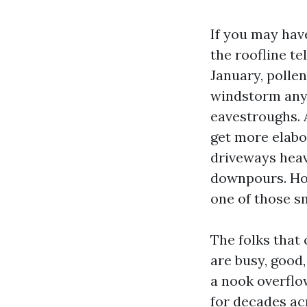
If you may hav
the roofline te
January, pollen
windstorm any t
eavestroughs. 
get more elabor
driveways heav
downpours. Hou
one of those sm
The folks that 
are busy, good,
a nook overflo
for decades ac