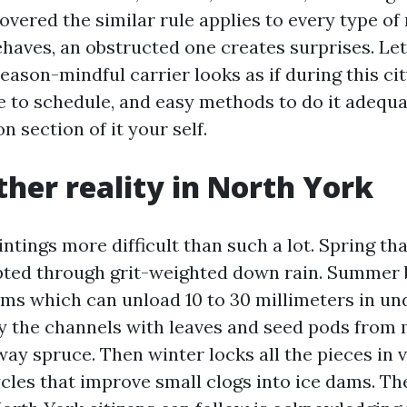
overed the similar rule applies to every type of 
aves, an obstructed one creates surprises. Let’s
eason-mindful carrier looks as if during this cit
e to schedule, and easy methods to do it adequ
n section of it your self.
her reality in North York
ntings more difficult than such a lot. Spring t
ted through grit-weighted down rain. Summer 
rms which can unload 10 to 30 millimeters in un
nty the channels with leaves and seed pods from
ay spruce. Then winter locks all the pieces in v
cles that improve small clogs into ice dams. Th