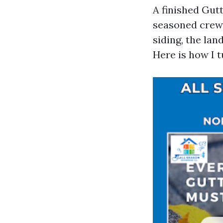
A finished Gutt
seasoned crew 
siding, the lan
Here is how I t