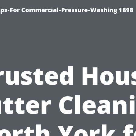
ips-For Commercial-Pressure-Washing 1898
rusted Hou
tter Clean
orth York f