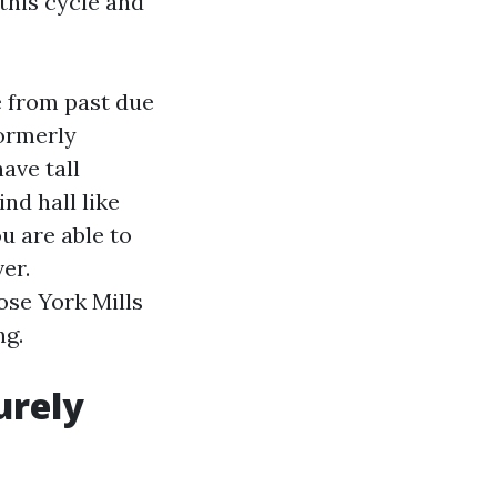
this cycle and
e from past due
formerly
ave tall
ind hall like
u are able to
er.
ose York Mills
ng.
urely