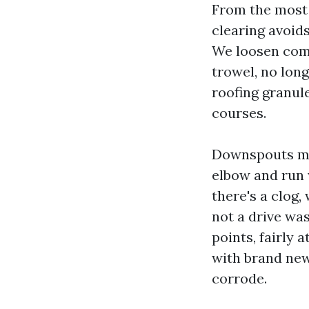
From the most 
clearing avoids
We loosen comp
trowel, no long
roofing granule
courses.
Downspouts ma
elbow and run 
there's a clog
not a drive wa
points, fairly
with brand new
corrode.