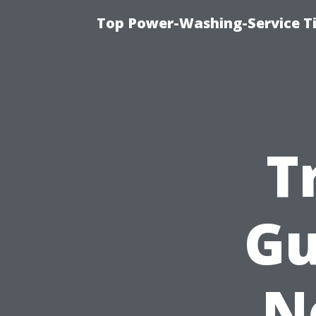
Top Power-Washing-Service T
T
Gu
N