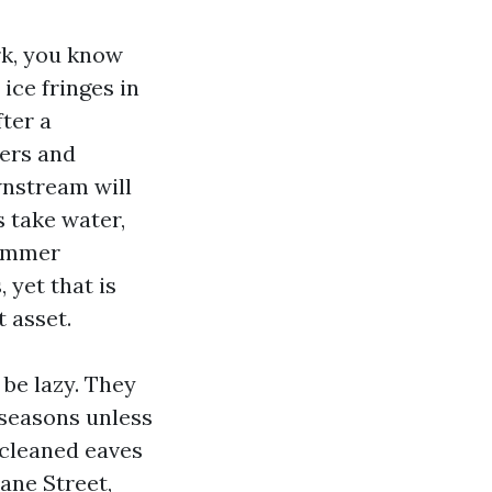
rk, you know
 ice fringes in
fter a
ters and
wnstream will
s take water,
summer
 yet that is
 asset.
 be lazy. They
 seasons unless
 cleaned eaves
ane Street,