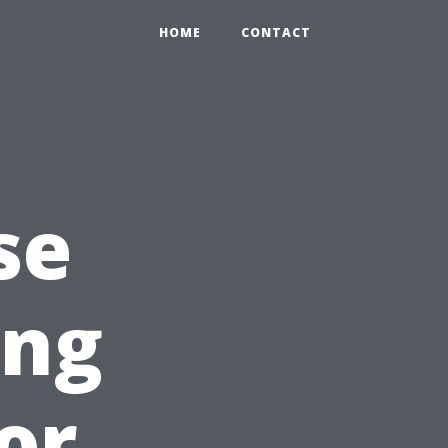
HOME
CONTACT
se
ing
or