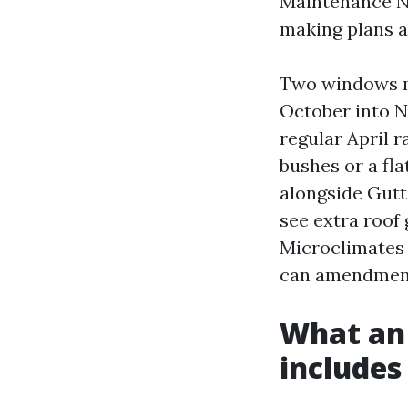
Maintenance No
making plans a
Two windows ma
October into N
regular April r
bushes or a fla
alongside Gutt
see extra roof 
Microclimates 
can amendment
What an 
includes