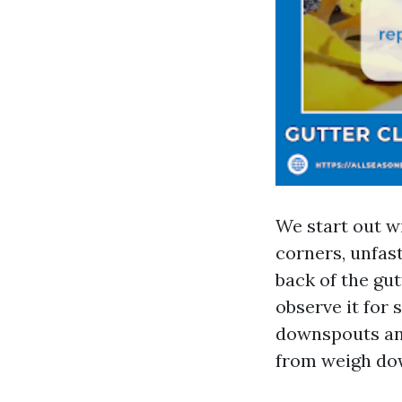
We start out wi
corners, unfas
back of the gut
observe it for 
downspouts and
from weigh do