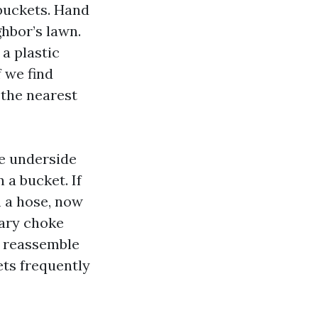
buckets. Hand
ghbor’s lawn.
a plastic
f we find
 the nearest
e underside
 a bucket. If
m a hose, now
mary choke
e reassemble
ts frequently