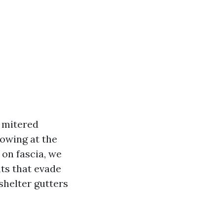
e mitered
lowing at the
 on fascia, we
nts that evade
shelter gutters