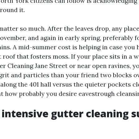
rth York citizens can follow is acknowledging 
round it.
tter so much. After the leaves drop, any plac
ovember, and again in early spring, preferably 
ains. A mid-summer cost is helping in case you h
t roof that fosters moss. If your place sits in a w
er Cleaning Jane Street or near open ravines, yo
grit and particles than your friend two blocks ov
along the 401 hall versus the quieter pockets cl
 how probably you desire eavestrough cleansi
intensive gutter cleaning s