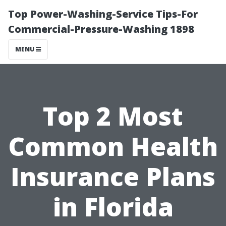
Top Power-Washing-Service Tips-For
Commercial-Pressure-Washing 1898
MENU
Top 2 Most
Common Health
Insurance Plans
in Florida