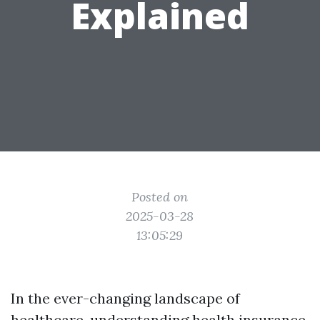
Explained
Posted on
2025-03-28
13:05:29
In the ever-changing landscape of
healthcare, understanding health insurance