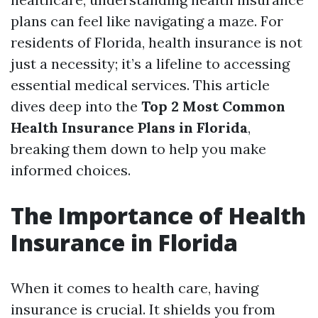
plans can feel like navigating a maze. For
residents of Florida, health insurance is not
just a necessity; it’s a lifeline to accessing
essential medical services. This article
dives deep into the
Top 2 Most Common
Health Insurance Plans in Florida
,
breaking them down to help you make
informed choices.
The Importance of Health
Insurance in Florida
When it comes to health care, having
insurance is crucial. It shields you from