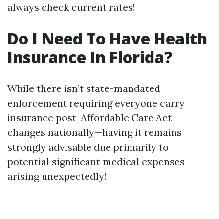
always check current rates!
Do I Need To Have Health
Insurance In Florida?
While there isn’t state-mandated
enforcement requiring everyone carry
insurance post-Affordable Care Act
changes nationally—having it remains
strongly advisable due primarily to
potential significant medical expenses
arising unexpectedly!