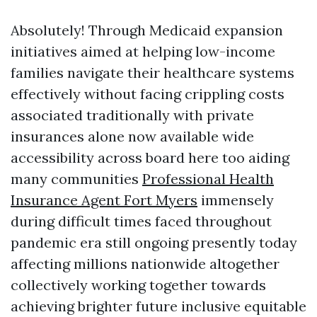
Absolutely! Through Medicaid expansion
initiatives aimed at helping low-income
families navigate their healthcare systems
effectively without facing crippling costs
associated traditionally with private
insurances alone now available wide
accessibility across board here too aiding
many communities
Professional Health
Insurance Agent Fort Myers
immensely
during difficult times faced throughout
pandemic era still ongoing presently today
affecting millions nationwide altogether
collectively working together towards
achieving brighter future inclusive equitable