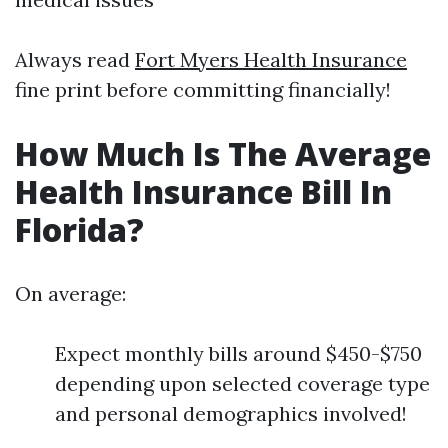
Always read
Fort Myers Health Insurance
fine print before committing financially!
How Much Is The Average
Health Insurance Bill In
Florida?
On average:
Expect monthly bills around $450-$750
depending upon selected coverage type
and personal demographics involved!