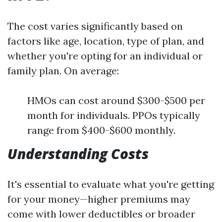
The cost varies significantly based on
factors like age, location, type of plan, and
whether you're opting for an individual or
family plan. On average:
HMOs can cost around $300-$500 per
month for individuals. PPOs typically
range from $400-$600 monthly.
Understanding Costs
It's essential to evaluate what you're getting
for your money—higher premiums may
come with lower deductibles or broader