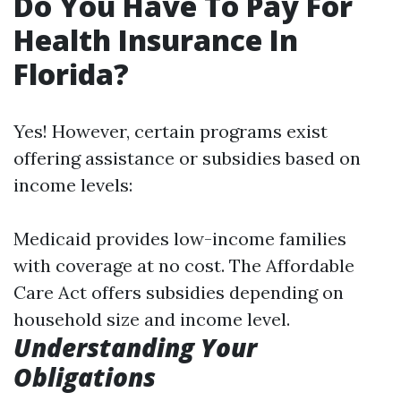
Do You Have To Pay For
Health Insurance In
Florida?
Yes! However, certain programs exist
offering assistance or subsidies based on
income levels:
Medicaid provides low-income families
with coverage at no cost. The Affordable
Care Act offers subsidies depending on
household size and income level.
Understanding Your
Obligations