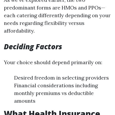
predominant forms are HMOs and PPOs—
each catering differently depending on your
needs regarding flexibility versus
affordability.
Deciding Factors
Your choice should depend primarily on:
Desired freedom in selecting providers
Financial considerations including
monthly premiums vs deductible
amounts
What Health Insurance