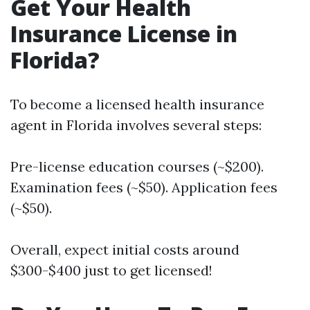
Get Your Health
Insurance License in
Florida?
To become a licensed health insurance
agent in Florida involves several steps:
Pre-license education courses (~$200).
Examination fees (~$50). Application fees
(~$50).
Overall, expect initial costs around
$300-$400 just to get licensed!