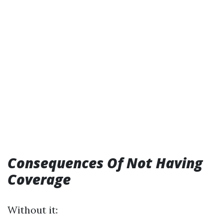
Consequences Of Not Having
Coverage
Without it: