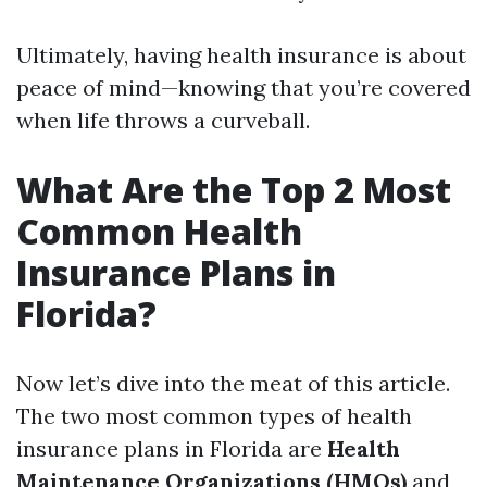
Ultimately, having health insurance is about
peace of mind—knowing that you’re covered
when life throws a curveball.
What Are the Top 2 Most
Common Health
Insurance Plans in
Florida?
Now let’s dive into the meat of this article.
The two most common types of health
insurance plans in Florida are
Health
Maintenance Organizations (HMOs)
and