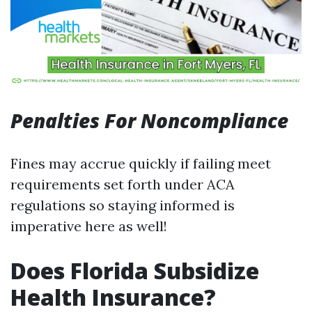
Penalties For Noncompliance
Fines may accrue quickly if failing meet
requirements set forth under ACA
regulations so staying informed is
imperative here as well!
Does Florida Subsidize
Health Insurance?