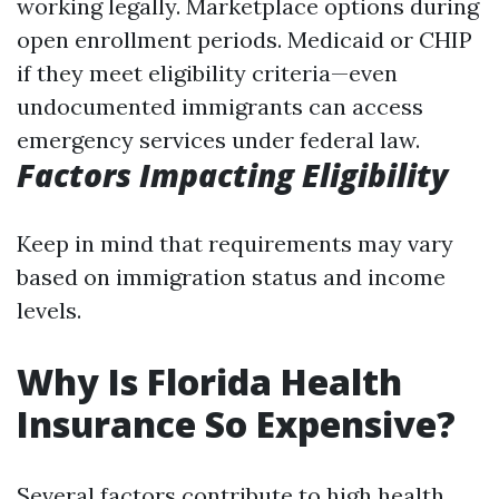
working legally. Marketplace options during
open enrollment periods. Medicaid or CHIP
if they meet eligibility criteria—even
undocumented immigrants can access
emergency services under federal law.
Factors Impacting Eligibility
Keep in mind that requirements may vary
based on immigration status and income
levels.
Why Is Florida Health
Insurance So Expensive?
Several factors contribute to high health