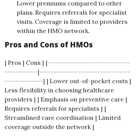
Lower premiums compared to other
plans. Requires referrals for specialist
visits. Coverage is limited to providers
within the HMO network.
Pros and Cons of HMOs
| Pros | Cons | |------------------------------
------------|---------------------------------
--------------| | Lower out-of-pocket costs |
Less flexibility in choosing healthcare
providers | | Emphasis on preventive care |
Requires referrals for specialists | |
Streamlined care coordination | Limited
coverage outside the network |