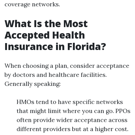
coverage networks.
What Is the Most
Accepted Health
Insurance in Florida?
When choosing a plan, consider acceptance
by doctors and healthcare facilities.
Generally speaking:
HMOs tend to have specific networks
that might limit where you can go. PPOs
often provide wider acceptance across
different providers but at a higher cost.