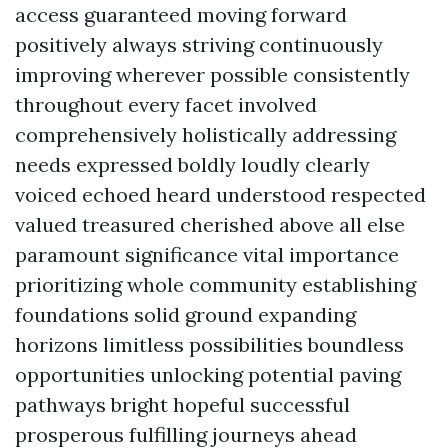
access guaranteed moving forward
positively always striving continuously
improving wherever possible consistently
throughout every facet involved
comprehensively holistically addressing
needs expressed boldly loudly clearly
voiced echoed heard understood respected
valued treasured cherished above all else
paramount significance vital importance
prioritizing whole community establishing
foundations solid ground expanding
horizons limitless possibilities boundless
opportunities unlocking potential paving
pathways bright hopeful successful
prosperous fulfilling journeys ahead