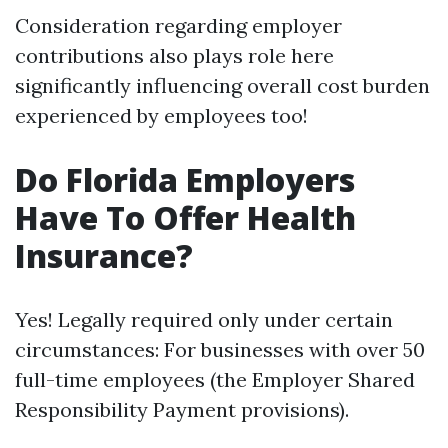
Consideration regarding employer
contributions also plays role here
significantly influencing overall cost burden
experienced by employees too!
Do Florida Employers
Have To Offer Health
Insurance?
Yes! Legally required only under certain
circumstances: For businesses with over 50
full-time employees (the Employer Shared
Responsibility Payment provisions).