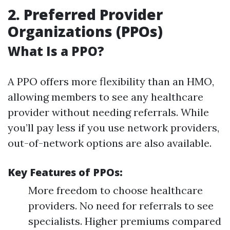
2. Preferred Provider
Organizations (PPOs)
What Is a PPO?
A PPO offers more flexibility than an HMO,
allowing members to see any healthcare
provider without needing referrals. While
you’ll pay less if you use network providers,
out-of-network options are also available.
Key Features of PPOs:
More freedom to choose healthcare
providers. No need for referrals to see
specialists. Higher premiums compared