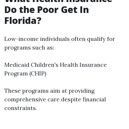
Do the Poor Get In
Florida?
Low-income individuals often qualify for
programs such as:
Medicaid Children's Health Insurance
Program (CHIP)
These programs aim at providing
comprehensive care despite financial
constraints.