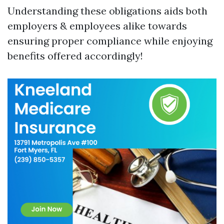
Understanding these obligations aids both
employers & employees alike towards
ensuring proper compliance while enjoying
benefits offered accordingly!