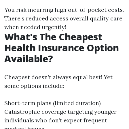
You risk incurring high out-of-pocket costs.
There’s reduced access overall quality care
when needed urgently!
What's The Cheapest
Health Insurance Option
Available?
Cheapest doesn’t always equal best! Yet
some options include:
Short-term plans (limited duration)
Catastrophic coverage targeting younger
individuals who don’t expect frequent
medical issues