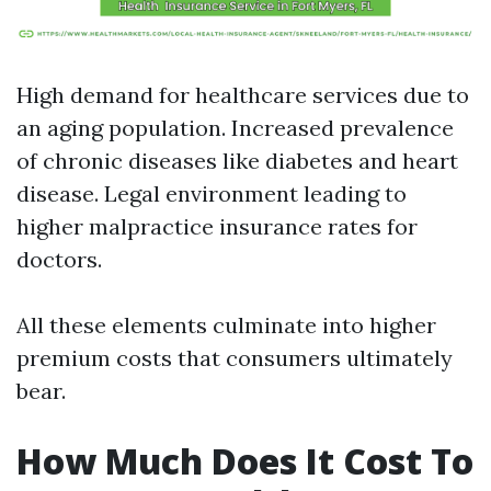
High demand for healthcare services due to
an aging population. Increased prevalence
of chronic diseases like diabetes and heart
disease. Legal environment leading to
higher malpractice insurance rates for
doctors.
All these elements culminate into higher
premium costs that consumers ultimately
bear.
How Much Does It Cost To