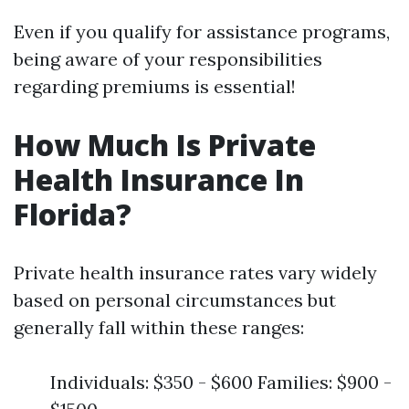
Even if you qualify for assistance programs,
being aware of your responsibilities
regarding premiums is essential!
How Much Is Private
Health Insurance In
Florida?
Private health insurance rates vary widely
based on personal circumstances but
generally fall within these ranges:
Individuals: $350 - $600 Families: $900 -