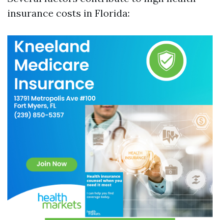
insurance costs in Florida: