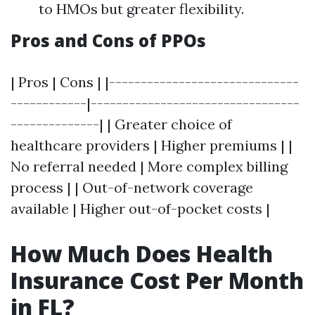
to HMOs but greater flexibility.
Pros and Cons of PPOs
| Pros | Cons | |------------------------------
------------|---------------------------------
--------------| | Greater choice of
healthcare providers | Higher premiums | |
No referral needed | More complex billing
process | | Out-of-network coverage
available | Higher out-of-pocket costs |
How Much Does Health
Insurance Cost Per Month
in FL?