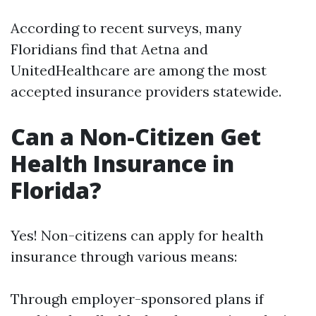
According to recent surveys, many
Floridians find that Aetna and
UnitedHealthcare are among the most
accepted insurance providers statewide.
Can a Non-Citizen Get
Health Insurance in
Florida?
Yes! Non-citizens can apply for health
insurance through various means:
Through employer-sponsored plans if