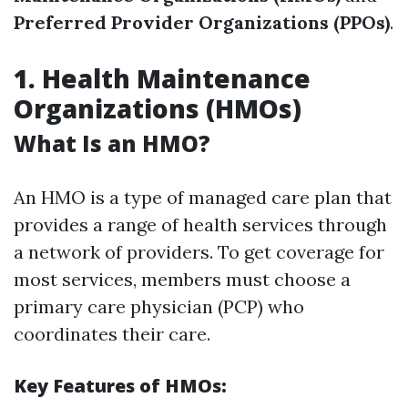
Preferred Provider Organizations (PPOs)
.
1. Health Maintenance
Organizations (HMOs)
What Is an HMO?
An HMO is a type of managed care plan that
provides a range of health services through
a network of providers. To get coverage for
most services, members must choose a
primary care physician (PCP) who
coordinates their care.
Key Features of HMOs: