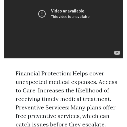
Financial Protection: Helps cover
unexpected medical expenses. Access
to Care: Increases the likelihood of
receiving timely medical treatment.
Preventive Services: Many plans offer
free preventive services, which can
catch issues before they escalate.