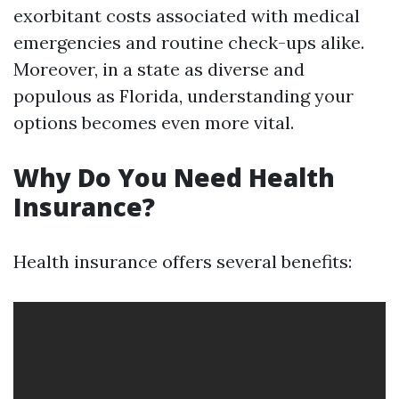
exorbitant costs associated with medical
emergencies and routine check-ups alike.
Moreover, in a state as diverse and
populous as Florida, understanding your
options becomes even more vital.
Why Do You Need Health
Insurance?
Health insurance offers several benefits: