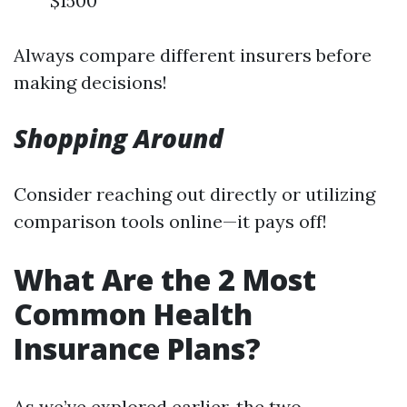
$1500
Always compare different insurers before
making decisions!
Shopping Around
Consider reaching out directly or utilizing
comparison tools online—it pays off!
What Are the 2 Most
Common Health
Insurance Plans?
As we’ve explored earlier, the two