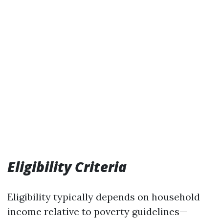
Eligibility Criteria
Eligibility typically depends on household
income relative to poverty guidelines—