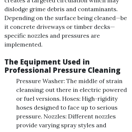
creates a targeted circulation which may
dislodge grime debris and contaminants.
Depending on the surface being cleaned—be
it concrete driveways or timber decks—
specific nozzles and pressures are
implemented.
The Equipment Used in
Professional Pressure Cleaning
Pressure Washer: The middle of strain
cleansing; out there in electric powered
or fuel versions. Hoses: High-rigidity
hoses designed to face up to serious
pressure. Nozzles: Different nozzles
provide varying spray styles and