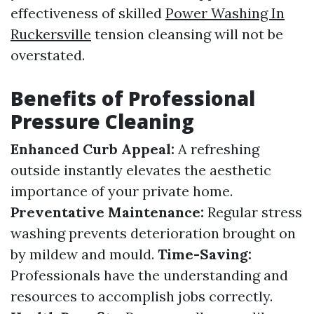
effectiveness of skilled
Power Washing In
Ruckersville
tension cleansing will not be
overstated.
Benefits of Professional
Pressure Cleaning
Enhanced Curb Appeal:
A refreshing
outside instantly elevates the aesthetic
importance of your private home.
Preventative Maintenance:
Regular stress
washing prevents deterioration brought on
by mildew and mould.
Time-Saving:
Professionals have the understanding and
resources to accomplish jobs correctly.