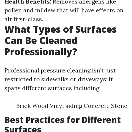
Health Benefits:
Removes allergens like
pollen and mildew that will have effects on
air first-class.
What Types of Surfaces
Can Be Cleaned
Professionally?
Professional pressure cleaning isn’t just
restricted to sidewalks or driveways; it
spans different surfaces including:
Brick Wood Vinyl siding Concrete Stone
Best Practices for Different
Surfaces