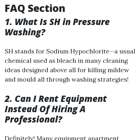
FAQ Section
1. What Is SH in Pressure
Washing?
SH stands for Sodium Hypochlorite—a usual
chemical used as bleach in many cleaning
ideas designed above all for killing mildew
and mould all through washing strategies!
2. Can I Rent Equipment
Instead Of Hiring A
Professional?
Definitely! Many equipment apartment