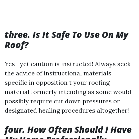
three. Is It Safe To Use On My
Roof?
Yes—yet caution is instructed! Always seek
the advice of instructional materials
specific in opposition t your roofing
material formerly intending as some would
possibly require cut down pressures or
designated healing procedures altogether!
four. How Often Should I Have