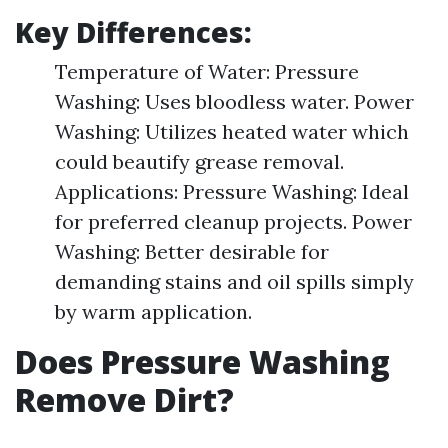
Key Differences:
Temperature of Water: Pressure
Washing: Uses bloodless water. Power
Washing: Utilizes heated water which
could beautify grease removal.
Applications: Pressure Washing: Ideal
for preferred cleanup projects. Power
Washing: Better desirable for
demanding stains and oil spills simply
by warm application.
Does Pressure Washing
Remove Dirt?