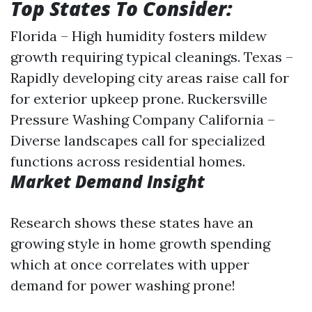
Top States To Consider:
Florida – High humidity fosters mildew
growth requiring typical cleanings. Texas –
Rapidly developing city areas raise call for
for exterior upkeep prone.
Ruckersville
Pressure Washing Company
California –
Diverse landscapes call for specialized
functions across residential homes.
Market Demand Insight
Research shows these states have an
growing style in home growth spending
which at once correlates with upper
demand for power washing prone!