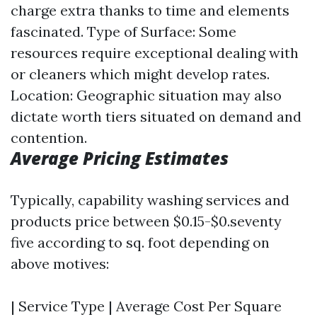
charge extra thanks to time and elements
fascinated. Type of Surface: Some
resources require exceptional dealing with
or cleaners which might develop rates.
Location: Geographic situation may also
dictate worth tiers situated on demand and
contention.
Average Pricing Estimates
Typically, capability washing services and
products price between $0.15-$0.seventy
five according to sq. foot depending on
above motives:
| Service Type | Average Cost Per Square