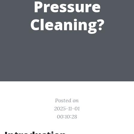
Pressure
Cleaning?
Posted on
2025-11-01
00:10:28