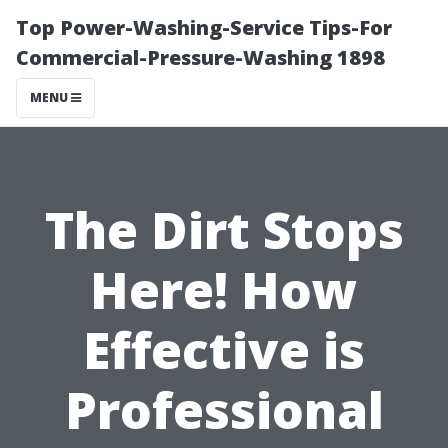
Top Power-Washing-Service Tips-For
Commercial-Pressure-Washing 1898
MENU
The Dirt Stops
Here! How
Effective is
Professional