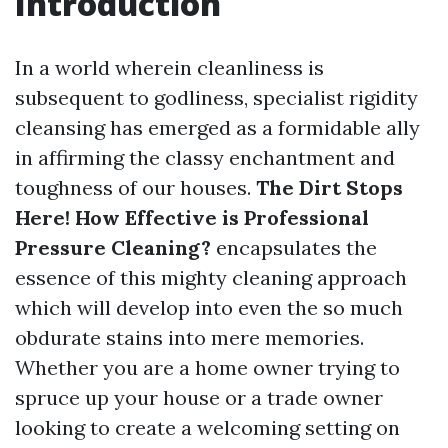
Introduction
In a world wherein cleanliness is
subsequent to godliness, specialist rigidity
cleansing has emerged as a formidable ally
in affirming the classy enchantment and
toughness of our houses.
The Dirt Stops
Here! How Effective is Professional
Pressure Cleaning?
encapsulates the
essence of this mighty cleaning approach
which will develop into even the so much
obdurate stains into mere memories.
Whether you are a home owner trying to
spruce up your house or a trade owner
looking to create a welcoming setting on