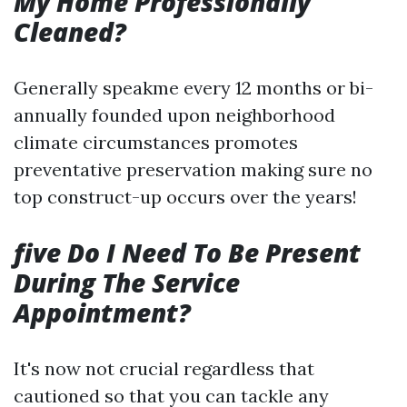
My Home Professionally
Cleaned?
Generally speakme every 12 months or bi-
annually founded upon neighborhood
climate circumstances promotes
preventative preservation making sure no
top construct-up occurs over the years!
five Do I Need To Be Present
During The Service
Appointment?
It's now not crucial regardless that
cautioned so that you can tackle any