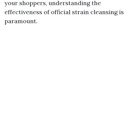
your shoppers, understanding the
effectiveness of official strain cleansing is
paramount.