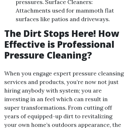
pressures. Surface Cleaners:
Attachments used for mammoth flat
surfaces like patios and driveways.
The Dirt Stops Here! How
Effective is Professional
Pressure Cleaning?
When you engage expert pressure cleansing
services and products, you’re now not just
hiring anybody with system; you are
investing in an feel which can result in
super transformations. From cutting off
years of equipped-up dirt to revitalizing
your own home’s outdoors appearance, the