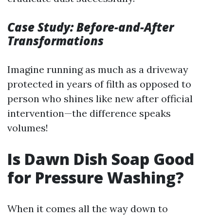
Case Study: Before-and-After
Transformations
Imagine running as much as a driveway
protected in years of filth as opposed to
person who shines like new after official
intervention—the difference speaks
volumes!
Is Dawn Dish Soap Good
for Pressure Washing?
When it comes all the way down to