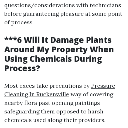
questions/considerations with technicians
before guaranteeing pleasure at some point
of process
***6 Will It Damage Plants
Around My Property When
Using Chemicals During
Process?
Most execs take precautions by
Pressure
Cleaning In Ruckersville
way of covering
nearby flora past opening paintings
safeguarding them opposed to harsh
chemicals used along their providers.