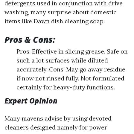
detergents used in conjunction with drive
washing, many surprise about domestic
items like Dawn dish cleaning soap.
Pros & Cons:
Pros: Effective in slicing grease. Safe on
such a lot surfaces while diluted
accurately. Cons: May go away residue
if now not rinsed fully. Not formulated
certainly for heavy-duty functions.
Expert Opinion
Many mavens advise by using devoted
cleaners designed namely for power