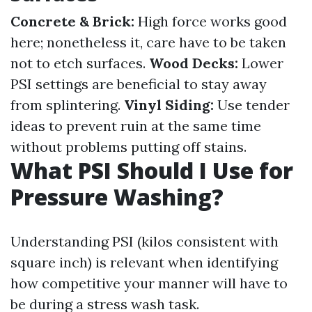
Concrete & Brick:
High force works good
here; nonetheless it, care have to be taken
not to etch surfaces.
Wood Decks:
Lower
PSI settings are beneficial to stay away
from splintering.
Vinyl Siding:
Use tender
ideas to prevent ruin at the same time
without problems putting off stains.
What PSI Should I Use for
Pressure Washing?
Understanding PSI (kilos consistent with
square inch) is relevant when identifying
how competitive your manner will have to
be during a stress wash task.