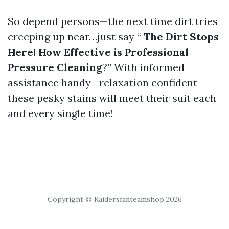
So depend persons—the next time dirt tries
creeping up near…just say “
The Dirt Stops
Here! How Effective is Professional
Pressure Cleaning
?” With informed
assistance handy—relaxation confident
these pesky stains will meet their suit each
and every single time!
Copyright © Raidersfanteamshop 2026