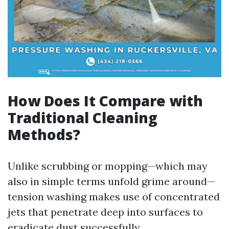
How Does It Compare with
Traditional Cleaning
Methods?
Unlike scrubbing or mopping—which may
also in simple terms unfold grime around—
tension washing makes use of concentrated
jets that penetrate deep into surfaces to
eradicate dust successfully.