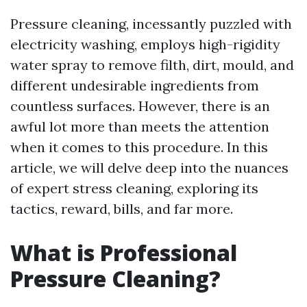
Pressure cleaning, incessantly puzzled with
electricity washing, employs high-rigidity
water spray to remove filth, dirt, mould, and
different undesirable ingredients from
countless surfaces. However, there is an
awful lot more than meets the attention
when it comes to this procedure. In this
article, we will delve deep into the nuances
of expert stress cleaning, exploring its
tactics, reward, bills, and far more.
What is Professional
Pressure Cleaning?