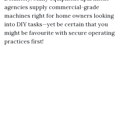
agencies supply commercial-grade
machines right for home owners looking
into DIY tasks—yet be certain that you
might be favourite with secure operating
practices first!