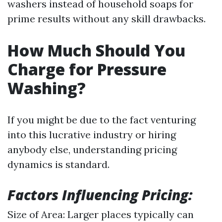
washers instead of household soaps for
prime results without any skill drawbacks.
How Much Should You
Charge for Pressure
Washing?
If you might be due to the fact venturing
into this lucrative industry or hiring
anybody else, understanding pricing
dynamics is standard.
Factors Influencing Pricing:
Size of Area: Larger places typically can