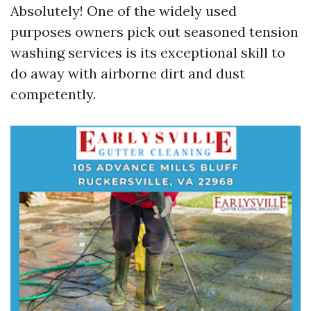
Absolutely! One of the widely used
purposes owners pick out seasoned tension
washing services is its exceptional skill to
do away with airborne dirt and dust
competently.