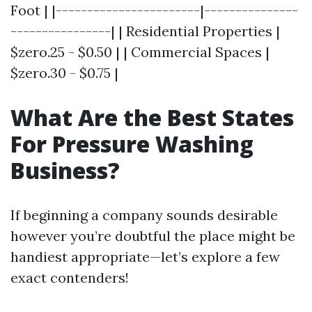
Foot | |-----------------------|---------------
----------------| | Residential Properties |
$zero.25 - $0.50 | | Commercial Spaces |
$zero.30 - $0.75 |
What Are the Best States
For Pressure Washing
Business?
If beginning a company sounds desirable
however you’re doubtful the place might be
handiest appropriate—let’s explore a few
exact contenders!