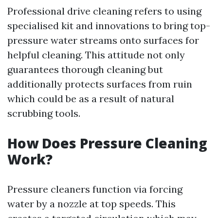
Professional drive cleaning refers to using
specialised kit and innovations to bring top-
pressure water streams onto surfaces for
helpful cleaning. This attitude not only
guarantees thorough cleaning but
additionally protects surfaces from ruin
which could be as a result of natural
scrubbing tools.
How Does Pressure Cleaning
Work?
Pressure cleaners function via forcing
water by a nozzle at top speeds. This