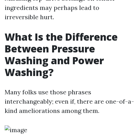
ingredients may perhaps lead to
irreversible hurt.
What Is the Difference
Between Pressure
Washing and Power
Washing?
Many folks use those phrases
interchangeably; even if, there are one-of-a-
kind ameliorations among them.