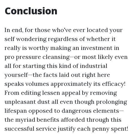
Conclusion
In end, for those who've ever located your
self wondering regardless of whether it
really is worthy making an investment in
pro pressure cleansing—or most likely even
all for starting this kind of industrial
yourself—the facts laid out right here
speaks volumes approximately its efficacy!
From editing lessen appeal by removing
unpleasant dust all even though prolonging
lifespan opposed to dangerous elements—
the myriad benefits afforded through this
successful service justify each penny spent!