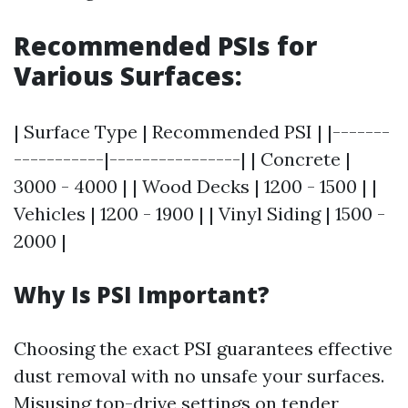
Recommended PSIs for
Various Surfaces:
| Surface Type | Recommended PSI | |-------
-----------|----------------| | Concrete |
3000 - 4000 | | Wood Decks | 1200 - 1500 | |
Vehicles | 1200 - 1900 | | Vinyl Siding | 1500 -
2000 |
Why Is PSI Important?
Choosing the exact PSI guarantees effective
dust removal with no unsafe your surfaces.
Misusing top-drive settings on tender