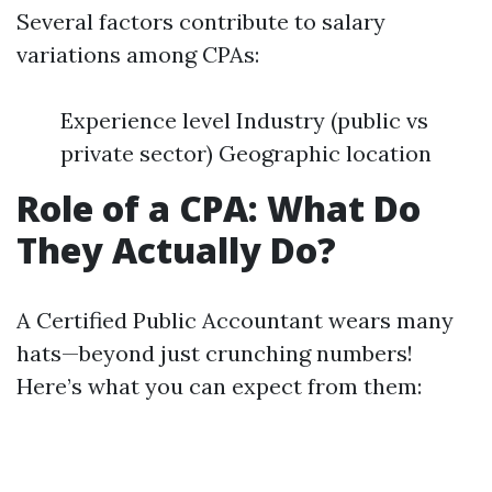
Several factors contribute to salary
variations among CPAs:
Experience level Industry (public vs
private sector) Geographic location
Role of a CPA: What Do
They Actually Do?
A Certified Public Accountant wears many
hats—beyond just crunching numbers!
Here’s what you can expect from them: