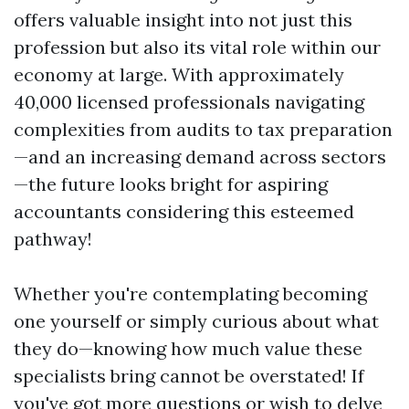
offers valuable insight into not just this
profession but also its vital role within our
economy at large. With approximately
40,000 licensed professionals navigating
complexities from audits to tax preparation
—and an increasing demand across sectors
—the future looks bright for aspiring
accountants considering this esteemed
pathway!
Whether you're contemplating becoming
one yourself or simply curious about what
they do—knowing how much value these
specialists bring cannot be overstated! If
you've got more questions or wish to delve