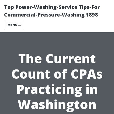
Top Power-Washing-Service Tips-For
Commercial-Pressure-Washing 1898
MENU
The Current
Count of CPAs
Practicing in
Washington