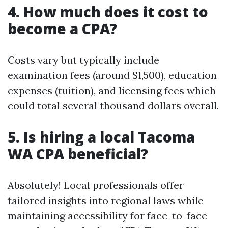
4. How much does it cost to
become a CPA?
Costs vary but typically include
examination fees (around $1,500), education
expenses (tuition), and licensing fees which
could total several thousand dollars overall.
5. Is hiring a local Tacoma
WA CPA beneficial?
Absolutely! Local professionals offer
tailored insights into regional laws while
maintaining accessibility for face-to-face