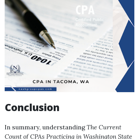
Conclusion
In summary, understanding
The Current
Count of CPAs Practicing in Washington State