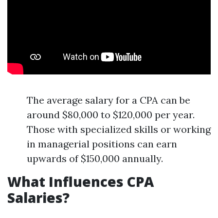
The average salary for a CPA can be
around $80,000 to $120,000 per year.
Those with specialized skills or working
in managerial positions can earn
upwards of $150,000 annually.
What Influences CPA
Salaries?