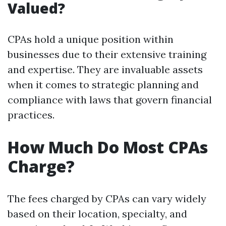
Valued?
CPAs hold a unique position within
businesses due to their extensive training
and expertise. They are invaluable assets
when it comes to strategic planning and
compliance with laws that govern financial
practices.
How Much Do Most CPAs
Charge?
The fees charged by CPAs can vary widely
based on their location, specialty, and