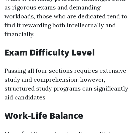
as rigorous exams and demanding
workloads, those who are dedicated tend to
find it rewarding both intellectually and
financially.
Exam Difficulty Level
Passing all four sections requires extensive
study and comprehension; however,
structured study programs can significantly
aid candidates.
Work-Life Balance