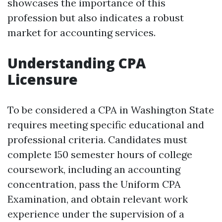
showcases the importance of this
profession but also indicates a robust
market for accounting services.
Understanding CPA
Licensure
To be considered a CPA in Washington State
requires meeting specific educational and
professional criteria. Candidates must
complete 150 semester hours of college
coursework, including an accounting
concentration, pass the Uniform CPA
Examination, and obtain relevant work
experience under the supervision of a