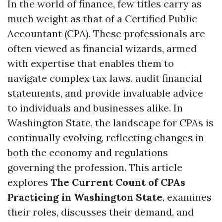
In the world of finance, few titles carry as
much weight as that of a Certified Public
Accountant (CPA). These professionals are
often viewed as financial wizards, armed
with expertise that enables them to
navigate complex tax laws, audit financial
statements, and provide invaluable advice
to individuals and businesses alike. In
Washington State, the landscape for CPAs is
continually evolving, reflecting changes in
both the economy and regulations
governing the profession. This article
explores
The Current Count of CPAs
Practicing in Washington State
, examines
their roles, discusses their demand, and