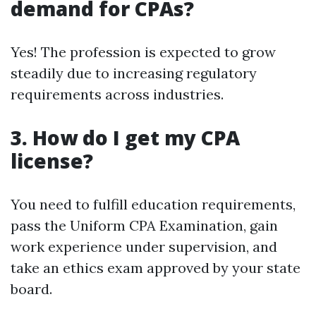
demand for CPAs?
Yes! The profession is expected to grow
steadily due to increasing regulatory
requirements across industries.
3. How do I get my CPA
license?
You need to fulfill education requirements,
pass the Uniform CPA Examination, gain
work experience under supervision, and
take an ethics exam approved by your state
board.