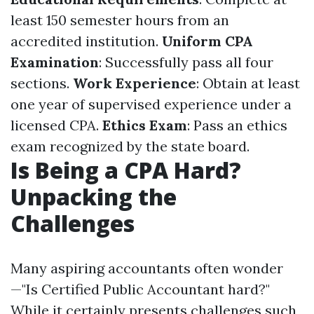
least 150 semester hours from an
accredited institution.
Uniform CPA
Examination
: Successfully pass all four
sections.
Work Experience
: Obtain at least
one year of supervised experience under a
licensed CPA.
Ethics Exam
: Pass an ethics
exam recognized by the state board.
Is Being a CPA Hard?
Unpacking the
Challenges
Many aspiring accountants often wonder
—"Is Certified Public Accountant hard?"
While it certainly presents challenges such