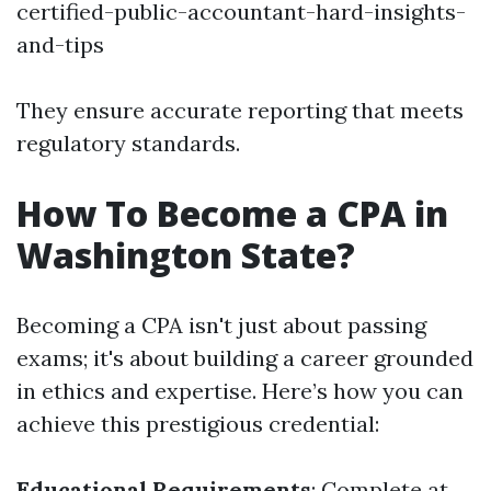
certified-public-accountant-hard-insights-
and-tips
They ensure accurate reporting that meets
regulatory standards.
How To Become a CPA in
Washington State?
Becoming a CPA isn't just about passing
exams; it's about building a career grounded
in ethics and expertise. Here’s how you can
achieve this prestigious credential:
Educational Requirements
: Complete at