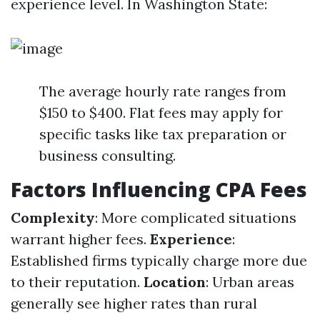
experience level. In Washington State:
The average hourly rate ranges from
$150 to $400. Flat fees may apply for
specific tasks like tax preparation or
business consulting.
Factors Influencing CPA Fees
Complexity
: More complicated situations
warrant higher fees.
Experience
:
Established firms typically charge more due
to their reputation.
Location
: Urban areas
generally see higher rates than rural