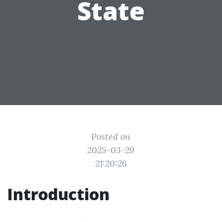
State
Posted on
2025-03-29
21:20:26
Introduction