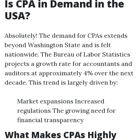
Is CPA in Demand in the
USA?
Absolutely! The demand for CPAs extends
beyond Washington State and is felt
nationwide. The Bureau of Labor Statistics
projects a growth rate for accountants and
auditors at approximately 4% over the next
decade. This trend is largely driven by:
Market expansions Increased
regulations The growing need for
financial transparency
What Makes CPAs Highly