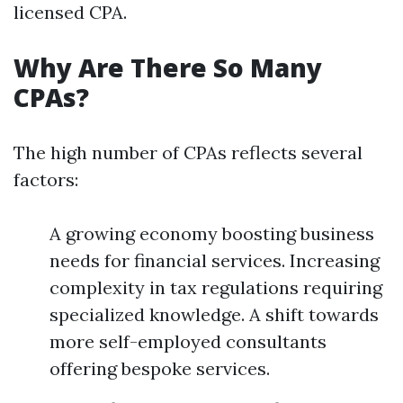
licensed CPA.
Why Are There So Many
CPAs?
The high number of CPAs reflects several
factors:
A growing economy boosting business
needs for financial services. Increasing
complexity in tax regulations requiring
specialized knowledge. A shift towards
more self-employed consultants
offering bespoke services.