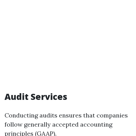
Audit Services
Conducting audits ensures that companies
follow generally accepted accounting
principles (GAAP).