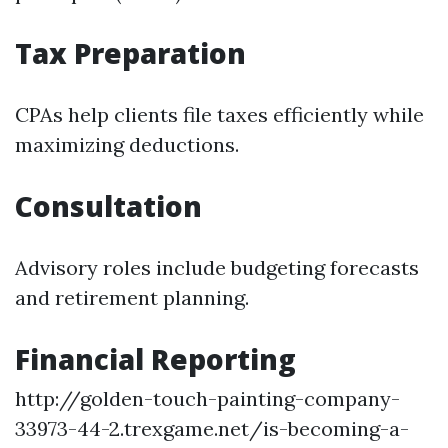
Tax Preparation
CPAs help clients file taxes efficiently while
maximizing deductions.
Consultation
Advisory roles include budgeting forecasts
and retirement planning.
Financial Reporting
http://golden-touch-painting-company-
33973-44-2.trexgame.net/is-becoming-a-