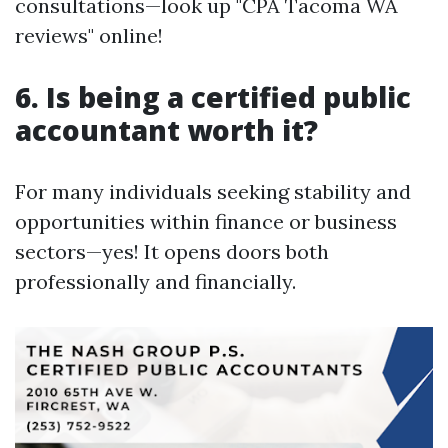
consultations—look up "CPA Tacoma WA
reviews" online!
6. Is being a certified public
accountant worth it?
For many individuals seeking stability and
opportunities within finance or business
sectors—yes! It opens doors both
professionally and financially.