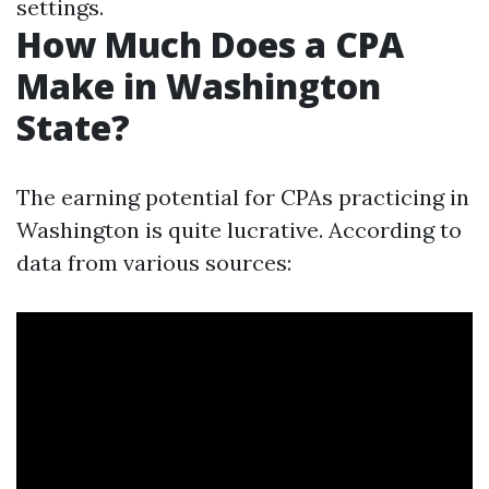
settings.
How Much Does a CPA
Make in Washington
State?
The earning potential for CPAs practicing in
Washington is quite lucrative. According to
data from various sources: