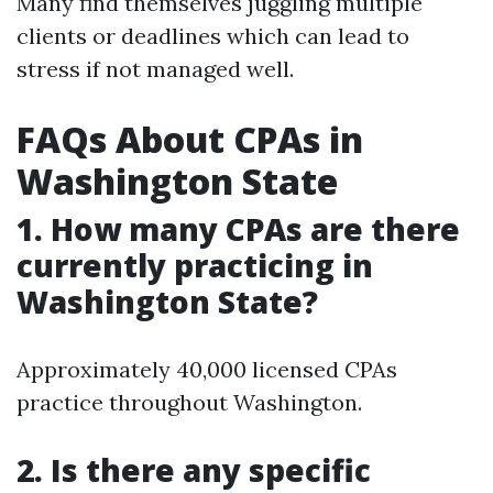
Many find themselves juggling multiple
clients or deadlines which can lead to
stress if not managed well.
FAQs About CPAs in
Washington State
1. How many CPAs are there
currently practicing in
Washington State?
Approximately 40,000 licensed CPAs
practice throughout Washington.
2. Is there any specific