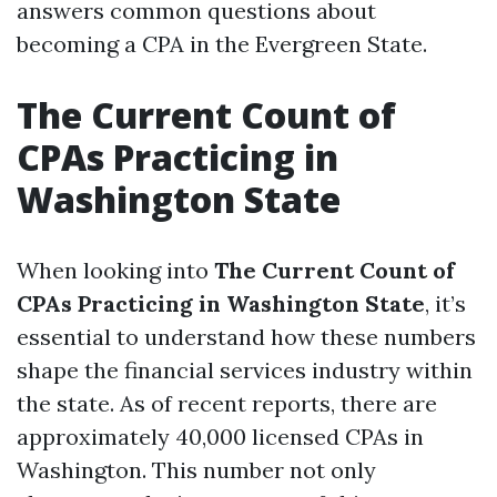
answers common questions about
becoming a CPA in the Evergreen State.
The Current Count of
CPAs Practicing in
Washington State
When looking into
The Current Count of
CPAs Practicing in Washington State
, it’s
essential to understand how these numbers
shape the financial services industry within
the state. As of recent reports, there are
approximately 40,000 licensed CPAs in
Washington. This number not only