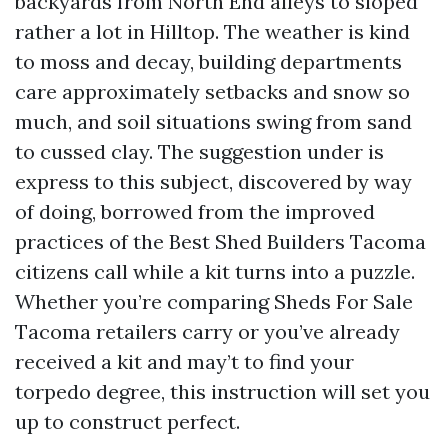
backyards from North End alleys to sloped
rather a lot in Hilltop. The weather is kind
to moss and decay, building departments
care approximately setbacks and snow so
much, and soil situations swing from sand
to cussed clay. The suggestion under is
express to this subject, discovered by way
of doing, borrowed from the improved
practices of the Best Shed Builders Tacoma
citizens call while a kit turns into a puzzle.
Whether you’re comparing Sheds For Sale
Tacoma retailers carry or you’ve already
received a kit and may’t to find your
torpedo degree, this instruction will set you
up to construct perfect.