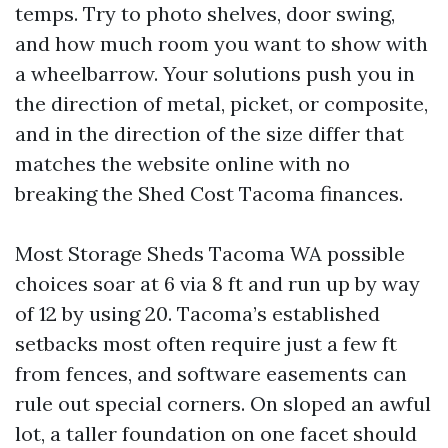
temps. Try to photo shelves, door swing,
and how much room you want to show with
a wheelbarrow. Your solutions push you in
the direction of metal, picket, or composite,
and in the direction of the size differ that
matches the website online with no
breaking the Shed Cost Tacoma finances.
Most Storage Sheds Tacoma WA possible
choices soar at 6 via 8 ft and run up by way
of 12 by using 20. Tacoma’s established
setbacks most often require just a few ft
from fences, and software easements can
rule out special corners. On sloped an awful
lot, a taller foundation on one facet should