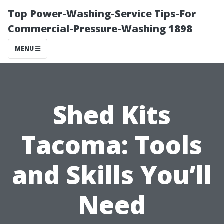
Top Power-Washing-Service Tips-For
Commercial-Pressure-Washing 1898
MENU
Shed Kits
Tacoma: Tools
and Skills You’ll
Need