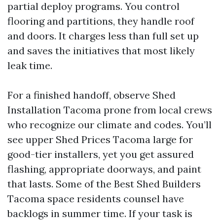
partial deploy programs. You control
flooring and partitions, they handle roof
and doors. It charges less than full set up
and saves the initiatives that most likely
leak time.
For a finished handoff, observe Shed
Installation Tacoma prone from local crews
who recognize our climate and codes. You’ll
see upper Shed Prices Tacoma large for
good-tier installers, yet you get assured
flashing, appropriate doorways, and paint
that lasts. Some of the Best Shed Builders
Tacoma space residents counsel have
backlogs in summer time. If your task is