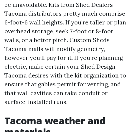
be unavoidable. Kits from Shed Dealers
Tacoma distributors pretty much comprise
6-foot-6 wall heights. If you’re taller or plan
overhead storage, seek 7-foot or 8-foot
walls, or a better pitch. Custom Sheds
Tacoma malls will modify geometry,
however you’ll pay for it. If you’re planning
electric, make certain your Shed Design
Tacoma desires with the kit organization to
ensure that gables permit for venting, and
that wall cavities can take conduit or
surface-installed runs.
Tacoma weather and
materials