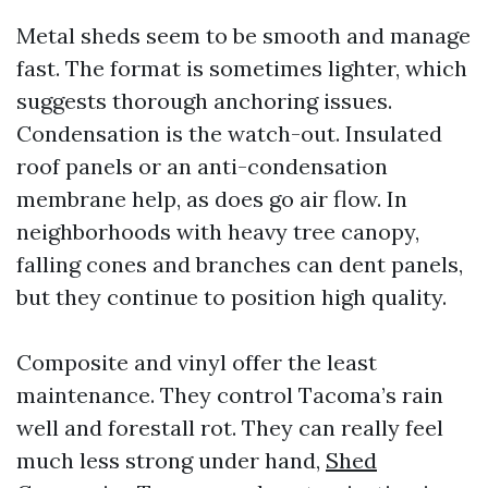
Metal sheds seem to be smooth and manage
fast. The format is sometimes lighter, which
suggests thorough anchoring issues.
Condensation is the watch-out. Insulated
roof panels or an anti-condensation
membrane help, as does go air flow. In
neighborhoods with heavy tree canopy,
falling cones and branches can dent panels,
but they continue to position high quality.
Composite and vinyl offer the least
maintenance. They control Tacoma’s rain
well and forestall rot. They can really feel
much less strong under hand,
Shed