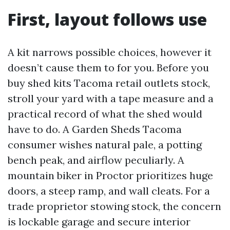
First, layout follows use
A kit narrows possible choices, however it
doesn’t cause them to for you. Before you
buy shed kits Tacoma retail outlets stock,
stroll your yard with a tape measure and a
practical record of what the shed would
have to do. A Garden Sheds Tacoma
consumer wishes natural pale, a potting
bench peak, and airflow peculiarly. A
mountain biker in Proctor prioritizes huge
doors, a steep ramp, and wall cleats. For a
trade proprietor stowing stock, the concern
is lockable garage and secure interior