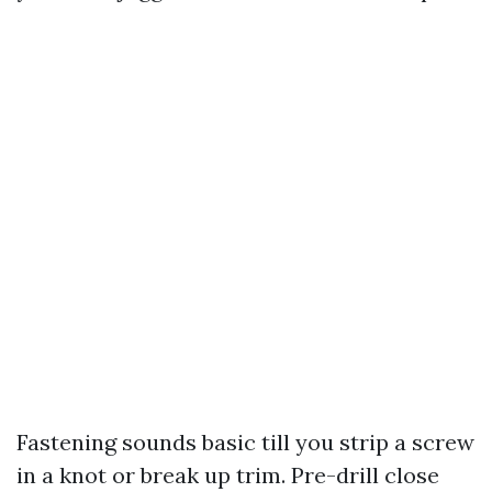
Fastening sounds basic till you strip a screw
in a knot or break up trim. Pre-drill close