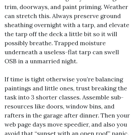
trim, doorways, and paint priming. Weather
can stretch this. Always preserve ground
sheathing overnight with a tarp, and elevate
the tarp off the deck a little bit so it will
possibly breathe. Trapped moisture
underneath a useless-flat tarp can swell
OSB in a unmarried night.
If time is tight otherwise you’re balancing
paintings and little ones, trust breaking the
task into 3 shorter classes. Assemble sub-
resources like doors, window bins, and
rafters in the garage after dinner. Then your
web page days move speedier, and also you
avoid that “sunset with an open roof” panic.