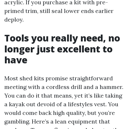
acrylic. If you purchase a kit with pre-
primed trim, still seal lower ends earlier
deploy.
Tools you really need, no
longer just excellent to
have
Most shed kits promise straightforward
meeting with a cordless drill and a hammer.
You can do it that means, yet it’s like taking
a kayak out devoid of a lifestyles vest. You
would come back high quality, but you’re
gambling. Here’s a lean equipment that