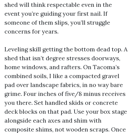
shed will think respectable even in the
event you’re guiding your first nail. If
someone of them slips, you’ll struggle
concerns for years.
Leveling skill getting the bottom dead top. A
shed that isn’t degree stresses doorways,
home windows, and rafters. On Tacoma’s
combined soils, I like a compacted gravel
pad over landscape fabrics, in no way bare
grime. Four inches of five/8 minus receives
you there. Set handled skids or concrete
deck blocks on that pad. Use your box stage
alongside each axes and shim with
composite shims, not wooden scraps. Once