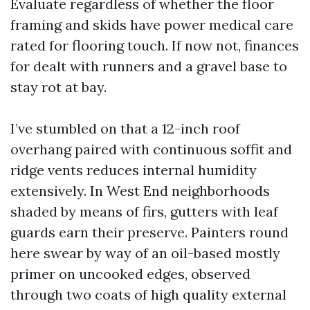
Evaluate regardless of whether the floor
framing and skids have power medical care
rated for flooring touch. If now not, finances
for dealt with runners and a gravel base to
stay rot at bay.
I’ve stumbled on that a 12-inch roof
overhang paired with continuous soffit and
ridge vents reduces internal humidity
extensively. In West End neighborhoods
shaded by means of firs, gutters with leaf
guards earn their preserve. Painters round
here swear by way of an oil-based mostly
primer on uncooked edges, observed
through two coats of high quality external