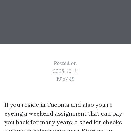
Posted on
2025-10-11
19:57:49
If you reside in Tacoma and also you’re
eyeing a weekend assignment that can pay
you back for many years, a shed kit checks
various packing containers. Storage for