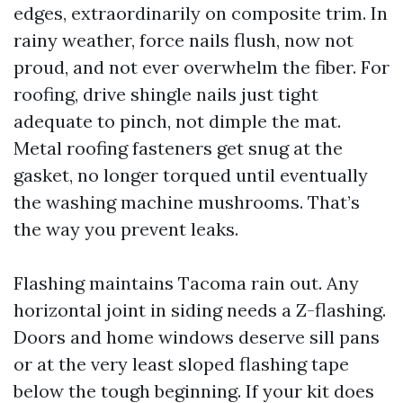
edges, extraordinarily on composite trim. In
rainy weather, force nails flush, now not
proud, and not ever overwhelm the fiber. For
roofing, drive shingle nails just tight
adequate to pinch, not dimple the mat.
Metal roofing fasteners get snug at the
gasket, no longer torqued until eventually
the washing machine mushrooms. That’s
the way you prevent leaks.
Flashing maintains Tacoma rain out. Any
horizontal joint in siding needs a Z-flashing.
Doors and home windows deserve sill pans
or at the very least sloped flashing tape
below the tough beginning. If your kit does