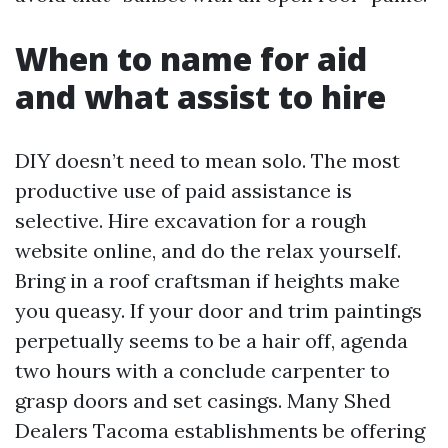
When to name for aid
and what assist to hire
DIY doesn’t need to mean solo. The most
productive use of paid assistance is
selective. Hire excavation for a rough
website online, and do the relax yourself.
Bring in a roof craftsman if heights make
you queasy. If your door and trim paintings
perpetually seems to be a hair off, agenda
two hours with a conclude carpenter to
grasp doors and set casings. Many Shed
Dealers Tacoma establishments be offering