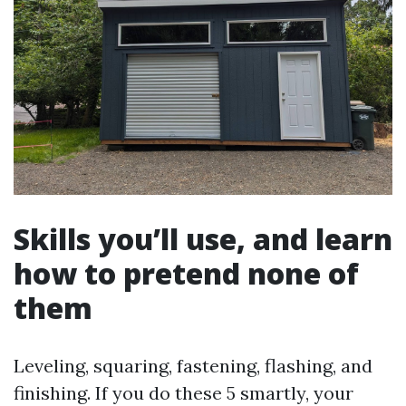
Skills you’ll use, and learn
how to pretend none of
them
Leveling, squaring, fastening, flashing, and
finishing. If you do these 5 smartly, your