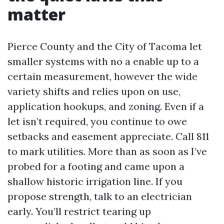
matter
Pierce County and the City of Tacoma let
smaller systems with no a enable up to a
certain measurement, however the wide
variety shifts and relies upon on use,
application hookups, and zoning. Even if a
let isn’t required, you continue to owe
setbacks and easement appreciate. Call 811
to mark utilities. More than as soon as I’ve
probed for a footing and came upon a
shallow historic irrigation line. If you
propose strength, talk to an electrician
early. You’ll restrict tearing up