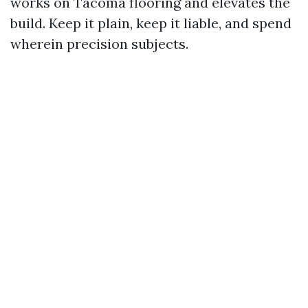
works on Tacoma flooring and elevates the
build. Keep it plain, keep it liable, and spend
wherein precision subjects.