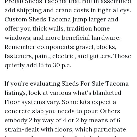
Prefab Sheds Tacoma that roll in assembled
add shipping and crane costs in tight alleys.
Custom Sheds Tacoma jump larger and
offer you thick walls, tradition home
windows, and more beneficial hardware.
Remember components: gravel, blocks,
fasteners, paint, electric, and gutters. Those
quietly add 15 to 30 p.c.
If you’re evaluating Sheds For Sale Tacoma
listings, look at various what's blanketed.
Floor systems vary. Some kits expect a
concrete slab you needs to pour. Others
embody 2 by way of 4 or 2 by means of 6
strain-dealt with floors, which participate