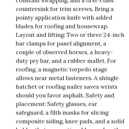
constant swapping, and a first-class
countersink for trim screws. Bring a
pointy application knife with added
blades for roofing and housewrap.
Layout and lifting: Two or three 24-inch
bar clamps for panel alignment, a
couple of observed horses, a heavy-
duty pry bar, and a rubber mallet. For
roofing, a magnetic torpedo stage
allows near metal fasteners. A shingle
hatchet or roofing nailer saves wrists
should you favor asphalt. Safety and
placement: Safety glasses, ear
safeguard, a filth masks for slicing
composite siding, knee pads, and a solid