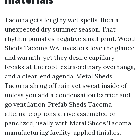
Tacoma gets lengthy wet spells, then a
unexpected dry summer season. That
rhythm punishes negative small print. Wood
Sheds Tacoma WA investors love the glance
and warmth, yet they desire capillary
breaks at the root, extraordinary overhangs,
and a clean end agenda. Metal Sheds
Tacoma shrug off rain yet sweat inside of
unless you add a condensation barrier and
go ventilation. Prefab Sheds Tacoma
alternate options arrive assembled or
panelized, usally with
Metal Sheds Tacoma
manufacturing facility-applied finishes.