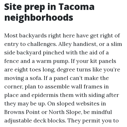
Site prep in Tacoma
neighborhoods
Most backyards right here have get right of
entry to challenges. Alley handiest, or a slim
side backyard pinched with the aid of a
fence and a warm pump. If your kit panels
are eight toes long, degree turns like you’re
moving a sofa. If a panel can’t make the
corner, plan to assemble wall frames in
place and epidermis them with siding after
they may be up. On sloped websites in
Browns Point or North Slope, be mindful
adjustable deck blocks. They permit you to