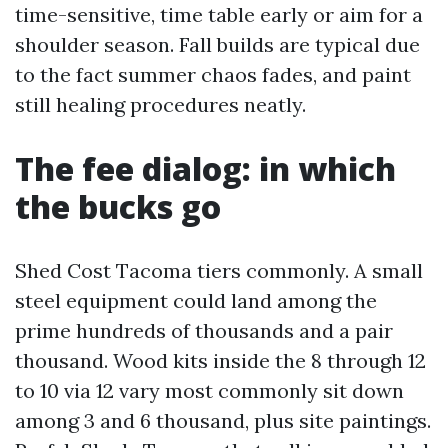
time-sensitive, time table early or aim for a
shoulder season. Fall builds are typical due
to the fact summer chaos fades, and paint
still healing procedures neatly.
The fee dialog: in which
the bucks go
Shed Cost Tacoma tiers commonly. A small
steel equipment could land among the
prime hundreds of thousands and a pair
thousand. Wood kits inside the 8 through 12
to 10 via 12 vary most commonly sit down
among 3 and 6 thousand, plus site paintings.