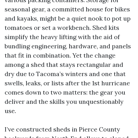
seasonal gear, a committed house for bikes
and kayaks, might be a quiet nook to pot up
tomatoes or set a workbench. Shed kits
simplify the heavy lifting with the aid of
bundling engineering, hardware, and panels
that fit in combination. Yet the change
among a shed that stays rectangular and
dry due to Tacoma’s winters and one that
swells, leaks, or lists after the 1st hurricane
comes down to two matters: the gear you
deliver and the skills you unquestionably
use.
I’ve constructed sheds in Pierce County