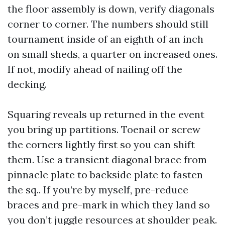
the floor assembly is down, verify diagonals
corner to corner. The numbers should still
tournament inside of an eighth of an inch
on small sheds, a quarter on increased ones.
If not, modify ahead of nailing off the
decking.
Squaring reveals up returned in the event
you bring up partitions. Toenail or screw
the corners lightly first so you can shift
them. Use a transient diagonal brace from
pinnacle plate to backside plate to fasten
the sq.. If you’re by myself, pre-reduce
braces and pre-mark in which they land so
you don’t juggle resources at shoulder peak.