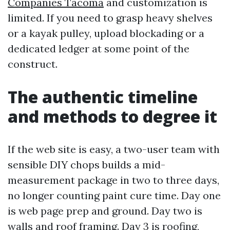
Companies Tacoma
and customization is
limited. If you need to grasp heavy shelves
or a kayak pulley, upload blockading or a
dedicated ledger at some point of the
construct.
The authentic timeline
and methods to degree it
If the web site is easy, a two-user team with
sensible DIY chops builds a mid-
measurement package in two to three days,
no longer counting paint cure time. Day one
is web page prep and ground. Day two is
walls and roof framing. Day 3 is roofing,