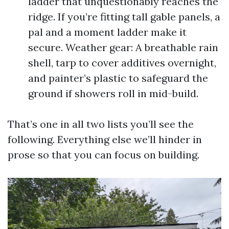
ladder that unquestionably reaches the
ridge. If you’re fitting tall gable panels, a
pal and a moment ladder make it
secure. Weather gear: A breathable rain
shell, tarp to cover additives overnight,
and painter’s plastic to safeguard the
ground if showers roll in mid-build.
That’s one in all two lists you’ll see the
following. Everything else we’ll hinder in
prose so that you can focus on building.