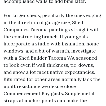
accomplished walls to add bins later.
For larger sheds, peculiarly the ones edging
in the direction of garage size, Shed
Companies Tacoma paintings straight with
the constructing branch. If your goals
incorporate a studio with insulation, home
windows, and a bit of warmth, investigate
with a Shed Builder Tacoma WA seasoned
to look even if wall thickness, tie-downs,
and snow a lot meet native expectancies.
Kits rated for other areas normally lack the
uplift resistance we desire close
Commencement Bay gusts. Simple metal
straps at anchor points can make the