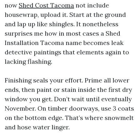
now
Shed Cost Tacoma
not include
housewrap, upload it. Start at the ground
and lap up like shingles. It nonetheless
surprises me how in most cases a Shed
Installation Tacoma name becomes leak
detective paintings that elements again to
lacking flashing.
Finishing seals your effort. Prime all lower
ends, then paint or stain inside the first dry
window you get. Don’t wait until eventually
November. On timber doorways, use 3 coats
on the bottom edge. That’s where snowmelt
and hose water linger.