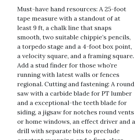
Must-have hand resources: A 25-foot
tape measure with a standout of at
least 9 ft, a chalk line that snaps
smooth, two suitable chippie’s pencils,
a torpedo stage and a 4-foot box point,
a velocity square, and a framing square.
Add a stud finder for those who’re
running with latest walls or fences
regional. Cutting and fastening: A round
saw with a carbide blade for PT lumber
and a exceptional-the teeth blade for
siding, a jigsaw for notches round vents
or home windows, an effect driver and a
drill with separate bits to preclude