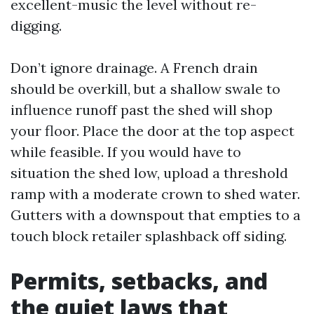
excellent-music the level without re-
digging.
Don’t ignore drainage. A French drain
should be overkill, but a shallow swale to
influence runoff past the shed will shop
your floor. Place the door at the top aspect
while feasible. If you would have to
situation the shed low, upload a threshold
ramp with a moderate crown to shed water.
Gutters with a downspout that empties to a
touch block retailer splashback off siding.
Permits, setbacks, and
the quiet laws that