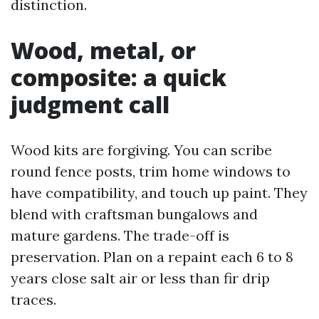
distinction.
Wood, metal, or
composite: a quick
judgment call
Wood kits are forgiving. You can scribe
round fence posts, trim home windows to
have compatibility, and touch up paint. They
blend with craftsman bungalows and
mature gardens. The trade-off is
preservation. Plan on a repaint each 6 to 8
years close salt air or less than fir drip
traces.