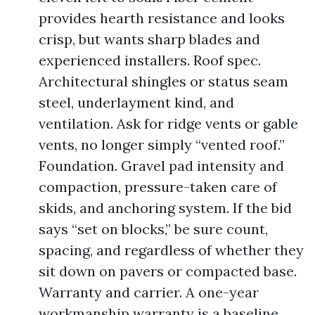
provides hearth resistance and looks
crisp, but wants sharp blades and
experienced installers. Roof spec.
Architectural shingles or status seam
steel, underlayment kind, and
ventilation. Ask for ridge vents or gable
vents, no longer simply “vented roof.”
Foundation. Gravel pad intensity and
compaction, pressure-taken care of
skids, and anchoring system. If the bid
says “set on blocks,” be sure count,
spacing, and regardless of whether they
sit down on pavers or compacted base.
Warranty and carrier. A one-year
workmanship warranty is a baseline.