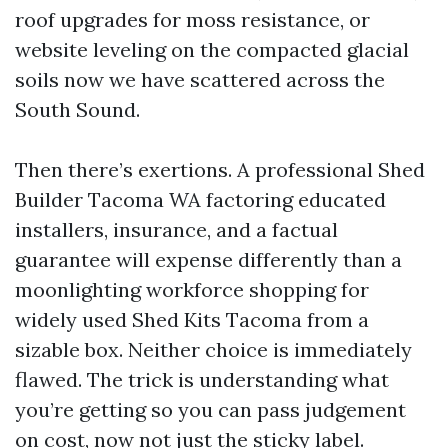
roof upgrades for moss resistance, or
website leveling on the compacted glacial
soils now we have scattered across the
South Sound.
Then there’s exertions. A professional Shed
Builder Tacoma WA factoring educated
installers, insurance, and a factual
guarantee will expense differently than a
moonlighting workforce shopping for
widely used Shed Kits Tacoma from a
sizable box. Neither choice is immediately
flawed. The trick is understanding what
you’re getting so you can pass judgement
on cost, now not just the sticky label.