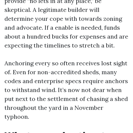
provide “no lets in at any place,” be
skeptical. A legitimate builder will
determine your cope with towards zoning
and advocate. If a enable is needed, funds
about a hundred bucks for expenses and are
expecting the timelines to stretch a bit.
Anchoring every so often receives lost sight
of. Even for non-accredited sheds, many
codes and enterprise specs require anchors
to withstand wind. It’s now not dear when
put next to the settlement of chasing a shed
throughout the yard in a November
typhoon.