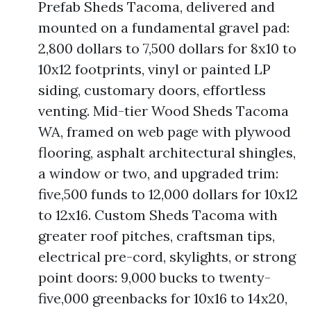
Prefab Sheds Tacoma, delivered and
mounted on a fundamental gravel pad:
2,800 dollars to 7,500 dollars for 8x10 to
10x12 footprints, vinyl or painted LP
siding, customary doors, effortless
venting. Mid-tier Wood Sheds Tacoma
WA, framed on web page with plywood
flooring, asphalt architectural shingles,
a window or two, and upgraded trim:
five,500 funds to 12,000 dollars for 10x12
to 12x16. Custom Sheds Tacoma with
greater roof pitches, craftsman tips,
electrical pre-cord, skylights, or strong
point doors: 9,000 bucks to twenty-
five,000 greenbacks for 10x16 to 14x20,