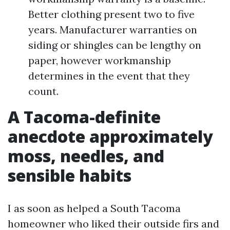
Better clothing present two to five
years. Manufacturer warranties on
siding or shingles can be lengthy on
paper, however workmanship
determines in the event that they
count.
A Tacoma-definite
anecdote approximately
moss, needles, and
sensible habits
I as soon as helped a South Tacoma
homeowner who liked their outside firs and