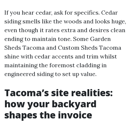
If you hear cedar, ask for specifics. Cedar
siding smells like the woods and looks huge,
even though it rates extra and desires clean
ending to maintain tone. Some Garden
Sheds Tacoma and Custom Sheds Tacoma
shine with cedar accents and trim whilst
maintaining the foremost cladding in
engineered siding to set up value.
Tacoma’s site realities:
how your backyard
shapes the invoice