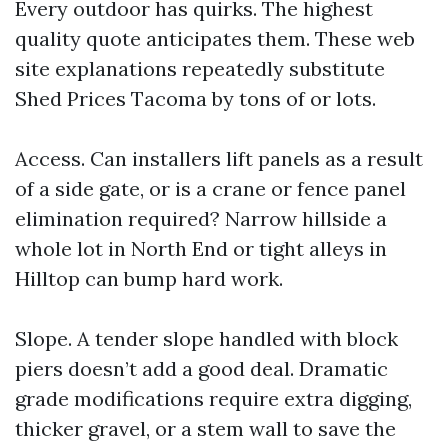
Every outdoor has quirks. The highest
quality quote anticipates them. These web
site explanations repeatedly substitute
Shed Prices Tacoma by tons of or lots.
Access. Can installers lift panels as a result
of a side gate, or is a crane or fence panel
elimination required? Narrow hillside a
whole lot in North End or tight alleys in
Hilltop can bump hard work.
Slope. A tender slope handled with block
piers doesn’t add a good deal. Dramatic
grade modifications require extra digging,
thicker gravel, or a stem wall to save the