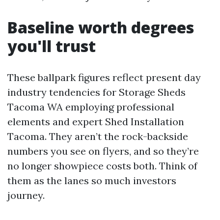
Baseline worth degrees
you'll trust
These ballpark figures reflect present day
industry tendencies for Storage Sheds
Tacoma WA employing professional
elements and expert Shed Installation
Tacoma. They aren’t the rock-backside
numbers you see on flyers, and so they’re
no longer showpiece costs both. Think of
them as the lanes so much investors
journey.