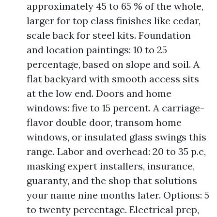
approximately 45 to 65 % of the whole,
larger for top class finishes like cedar,
scale back for steel kits. Foundation
and location paintings: 10 to 25
percentage, based on slope and soil. A
flat backyard with smooth access sits
at the low end. Doors and home
windows: five to 15 percent. A carriage-
flavor double door, transom home
windows, or insulated glass swings this
range. Labor and overhead: 20 to 35 p.c,
masking expert installers, insurance,
guaranty, and the shop that solutions
your name nine months later. Options: 5
to twenty percentage. Electrical prep,