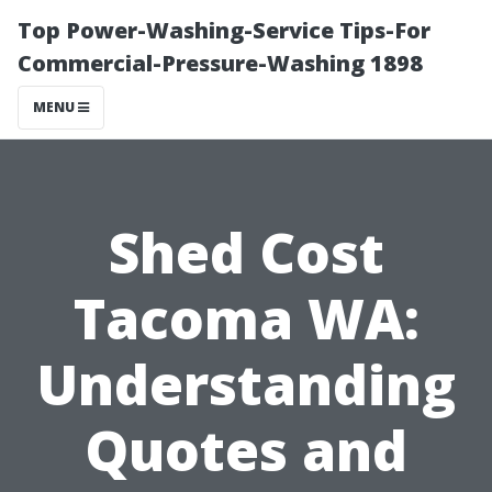
Top Power-Washing-Service Tips-For
Commercial-Pressure-Washing 1898
MENU
Shed Cost
Tacoma WA:
Understanding
Quotes and