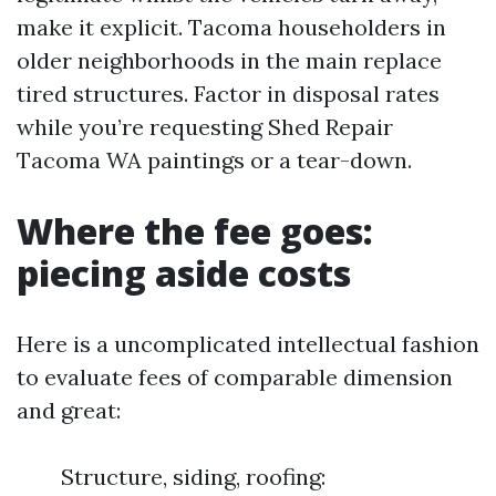
make it explicit. Tacoma householders in
older neighborhoods in the main replace
tired structures. Factor in disposal rates
while you’re requesting Shed Repair
Tacoma WA paintings or a tear-down.
Where the fee goes:
piecing aside costs
Here is a uncomplicated intellectual fashion
to evaluate fees of comparable dimension
and great:
Structure, siding, roofing: