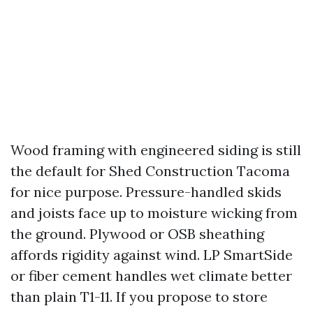
Wood framing with engineered siding is still
the default for Shed Construction Tacoma
for nice purpose. Pressure-handled skids
and joists face up to moisture wicking from
the ground. Plywood or OSB sheathing
affords rigidity against wind. LP SmartSide
or fiber cement handles wet climate better
than plain T1-11. If you propose to store