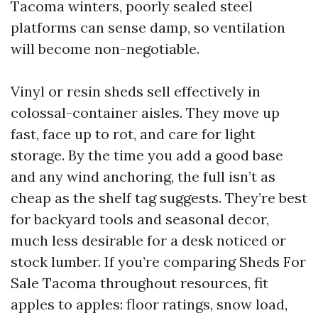
Tacoma winters, poorly sealed steel
platforms can sense damp, so ventilation
will become non-negotiable.
Vinyl or resin sheds sell effectively in
colossal-container aisles. They move up
fast, face up to rot, and care for light
storage. By the time you add a good base
and any wind anchoring, the full isn’t as
cheap as the shelf tag suggests. They’re best
for backyard tools and seasonal decor,
much less desirable for a desk noticed or
stock lumber. If you’re comparing Sheds For
Sale Tacoma throughout resources, fit
apples to apples: floor ratings, snow load,