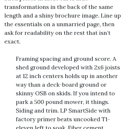
transformations in the back of the same
length and a shiny brochure image. Line up
the essentials on a unmarried page, then
ask for readability on the rest that isn’t
exact.
Framing spacing and ground score. A
shed ground developed with 2x6 joists
at 12 inch centers holds up in another
way than a deck-board ground or
skinny OSB on skids. If you intend to
park a 500 pound mower, it things.
Siding and trim. LP SmartSide with
factory primer beats uncooked T1-
eleven left to soak. Fiber cement