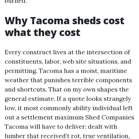
burned.
Why Tacoma sheds cost
what they cost
Every construct lives at the intersection of
constituents, labor, web site situations, and
permitting. Tacoma has a moist, maritime
weather that punishes terrible components
and shortcuts. That on my own shapes the
general estimate. If a quote looks strangely
low, it most commonly ability individual left
out a settlement maximum Shed Companies
Tacoma will have to deliver: dealt with
lumber that received’t rot, true ventilation,