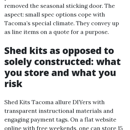
removed the seasonal sticking door. The
aspect: small spec options cope with
Tacoma’s special climate. They convey up
as line items on a quote for a purpose.
Shed kits as opposed to
solely constructed: what
you store and what you
risk
Shed Kits Tacoma allure DIYers with
transparent instructional materials and
engaging payment tags. On a flat website
online with free weekends, one can store 15