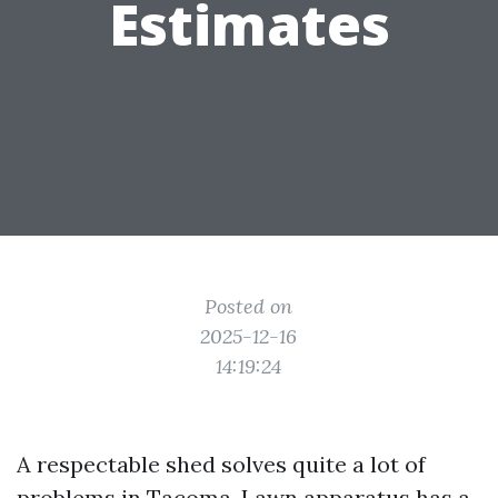
Estimates
Posted on
2025-12-16
14:19:24
A respectable shed solves quite a lot of
problems in Tacoma. Lawn apparatus has a