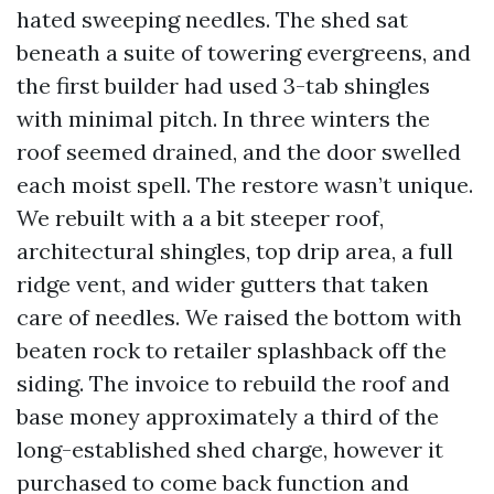
hated sweeping needles. The shed sat
beneath a suite of towering evergreens, and
the first builder had used 3-tab shingles
with minimal pitch. In three winters the
roof seemed drained, and the door swelled
each moist spell. The restore wasn’t unique.
We rebuilt with a a bit steeper roof,
architectural shingles, top drip area, a full
ridge vent, and wider gutters that taken
care of needles. We raised the bottom with
beaten rock to retailer splashback off the
siding. The invoice to rebuild the roof and
base money approximately a third of the
long-established shed charge, however it
purchased to come back function and