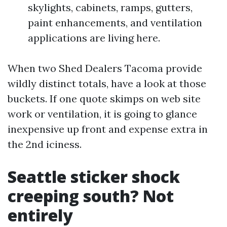
skylights, cabinets, ramps, gutters,
paint enhancements, and ventilation
applications are living here.
When two Shed Dealers Tacoma provide
wildly distinct totals, have a look at those
buckets. If one quote skimps on web site
work or ventilation, it is going to glance
inexpensive up front and expense extra in
the 2nd iciness.
Seattle sticker shock
creeping south? Not
entirely