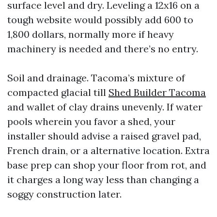
surface level and dry. Leveling a 12x16 on a
tough website would possibly add 600 to
1,800 dollars, normally more if heavy
machinery is needed and there’s no entry.
Soil and drainage. Tacoma’s mixture of
compacted glacial till
Shed Builder Tacoma
and wallet of clay drains unevenly. If water
pools wherein you favor a shed, your
installer should advise a raised gravel pad,
French drain, or a alternative location. Extra
base prep can shop your floor from rot, and
it charges a long way less than changing a
soggy construction later.