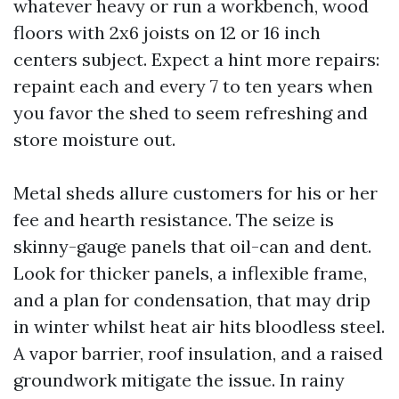
whatever heavy or run a workbench, wood
floors with 2x6 joists on 12 or 16 inch
centers subject. Expect a hint more repairs:
repaint each and every 7 to ten years when
you favor the shed to seem refreshing and
store moisture out.
Metal sheds allure customers for his or her
fee and hearth resistance. The seize is
skinny-gauge panels that oil-can and dent.
Look for thicker panels, a inflexible frame,
and a plan for condensation, that may drip
in winter whilst heat air hits bloodless steel.
A vapor barrier, roof insulation, and a raised
groundwork mitigate the issue. In rainy