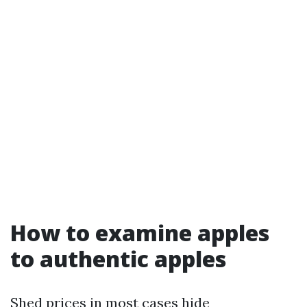
How to examine apples
to authentic apples
Shed prices in most cases hide