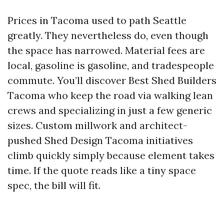
Prices in Tacoma used to path Seattle
greatly. They nevertheless do, even though
the space has narrowed. Material fees are
local, gasoline is gasoline, and tradespeople
commute. You’ll discover Best Shed Builders
Tacoma who keep the road via walking lean
crews and specializing in just a few generic
sizes. Custom millwork and architect-
pushed Shed Design Tacoma initiatives
climb quickly simply because element takes
time. If the quote reads like a tiny space
spec, the bill will fit.