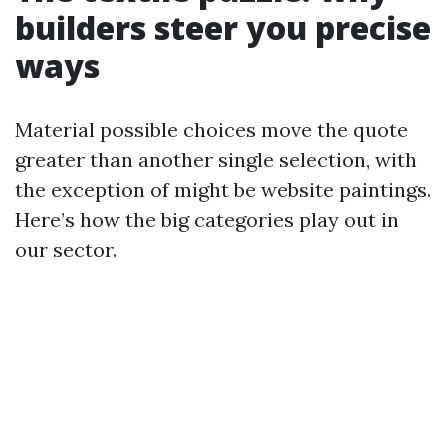
builders steer you precise
ways
Material possible choices move the quote
greater than another single selection, with
the exception of might be website paintings.
Here’s how the big categories play out in
our sector.