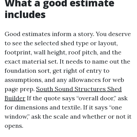
What a good estimate
includes
Good estimates inform a story. You deserve
to see the selected shed type or layout,
footprint, wall height, roof pitch, and the
exact material set. It needs to name out the
foundation sort, get right of entry to
assumptions, and any allowances for web
page prep.
South Sound Structures Shed
Builder
If the quote says “overall door,” ask
for dimensions and textile. If it says “one
window,” ask the scale and whether or not it
opens.