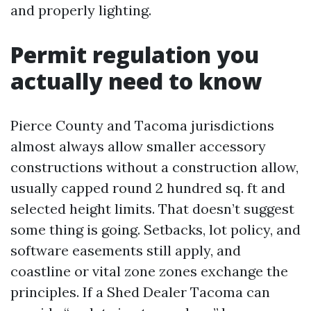
and properly lighting.
Permit regulation you
actually need to know
Pierce County and Tacoma jurisdictions
almost always allow smaller accessory
constructions without a construction allow,
usually capped round 2 hundred sq. ft and
selected height limits. That doesn’t suggest
some thing is going. Setbacks, lot policy, and
software easements still apply, and
coastline or vital zone zones exchange the
principles. If a Shed Dealer Tacoma can