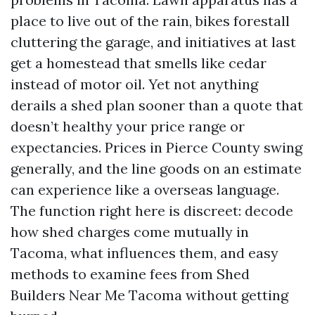
place to live out of the rain, bikes forestall
cluttering the garage, and initiatives at last
get a homestead that smells like cedar
instead of motor oil. Yet not anything
derails a shed plan sooner than a quote that
doesn’t healthy your price range or
expectancies. Prices in Pierce County swing
generally, and the line goods on an estimate
can experience like a overseas language.
The function right here is discreet: decode
how shed charges come mutually in
Tacoma, what influences them, and easy
methods to examine fees from Shed
Builders Near Me Tacoma without getting