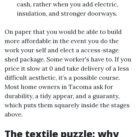
cash, rather when you add electric,
insulation, and stronger doorways.
On paper that you would be able to build
more affordable in the event you do the
work your self and elect a access-stage
shed package. Some worker's have to. If you
price it slow at 0 and take delivery of a less
difficult aesthetic, it’s a possible course.
Most home owners in Tacoma ask for
durability, a tidy appear, and a guaranty,
which puts them squarely inside the stages
above.
The textile puzzle: why