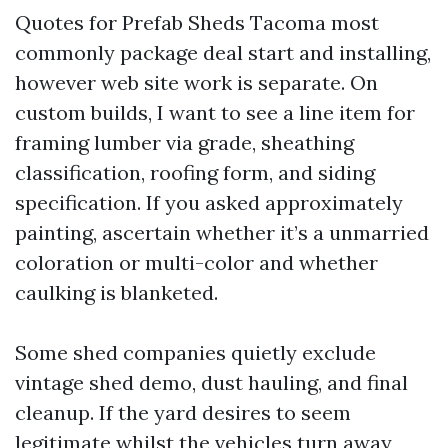
Quotes for Prefab Sheds Tacoma most
commonly package deal start and installing,
however web site work is separate. On
custom builds, I want to see a line item for
framing lumber via grade, sheathing
classification, roofing form, and siding
specification. If you asked approximately
painting, ascertain whether it’s a unmarried
coloration or multi-color and whether
caulking is blanketed.
Some shed companies quietly exclude
vintage shed demo, dust hauling, and final
cleanup. If the yard desires to seem
legitimate whilst the vehicles turn away,