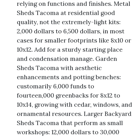
relying on functions and finishes. Metal
Sheds Tacoma at residential good
quality, not the extremely-light kits:
2,000 dollars to 6,500 dollars, in most
cases for smaller footprints like 8x10 or
10x12. Add for a sturdy starting place
and condensation manage. Garden
Sheds Tacoma with aesthetic
enhancements and potting benches:
customarily 6,000 funds to
fourteen,000 greenbacks for 8x12 to
10x14, growing with cedar, windows, and
ornamental resources. Larger Backyard
Sheds Tacoma that perform as small
workshops: 12,000 dollars to 30,000