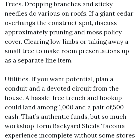
Trees. Dropping branches and sticky
needles do various on roofs. If a giant cedar
overhangs the construct spot, discuss
approximately pruning and moss policy
cover. Clearing low limbs or taking away a
small tree to make room presentations up
as a separate line item.
Utilities. If you want potential, plan a
conduit and a devoted circuit from the
house. A hassle-free trench and hookup
could land among 1,000 and a pair of,500
cash. That’s authentic funds, but so much
workshop-form Backyard Sheds Tacoma
experience incomplete without some stores