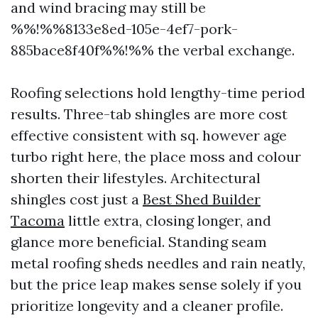
and wind bracing may still be
%%!%%8133e8ed-105e-4ef7-pork-
885bace8f40f%%!%% the verbal exchange.
Roofing selections hold lengthy-time period
results. Three-tab shingles are more cost
effective consistent with sq. however age
turbo right here, the place moss and colour
shorten their lifestyles. Architectural
shingles cost just a
Best Shed Builder
Tacoma
little extra, closing longer, and
glance more beneficial. Standing seam
metal roofing sheds needles and rain neatly,
but the price leap makes sense solely if you
prioritize longevity and a cleaner profile.