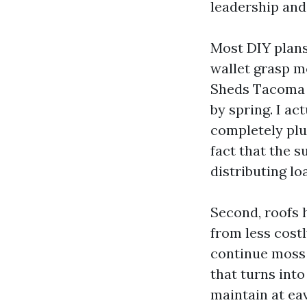
leadership and
Most DIY plans 
wallet grasp m
Sheds Tacoma o
by spring. I a
completely plum
fact that the s
distributing lo
Second, roofs 
from less cost
continue moss 
that turns into
maintain at eav