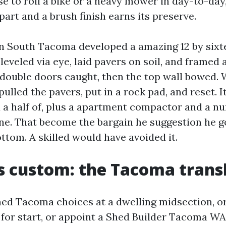
e to roll a bike or a heavy mower in day-to-day,
part and a brush finish earns its preserve.
in South Tacoma developed a amazing 12 by sixt
eveled via eye, laid pavers on soil, and framed 
 double doors caught, then the top wall bowed. W
pulled the pavers, put in a rock pad, and reset. 
 a half of, plus a apartment compactor and a n
ne. That become the bargain he suggestion he g
ttom. A skilled would have avoided it.
s custom: the Tacoma trans
ed Tacoma choices at a dwelling midsection, o
or start, or appoint a Shed Builder Tacoma WA