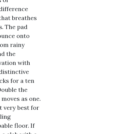
difference
that breathes
s. The pad
bounce onto
rom rainy
nd the
evation with
distinctive
cks for a ten
Double the
t moves as one.
t very best for
ling
ble floor. If