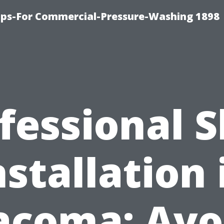
ips-For Commercial-Pressure-Washing 1898
fessional 
nstallation 
acoma: Avo