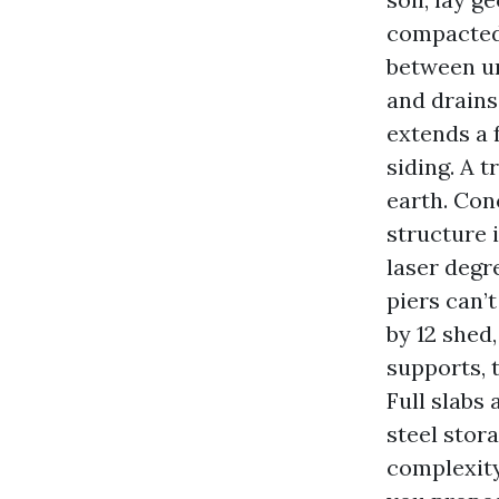
compacted,
between un
and drains
extends a 
siding. A 
earth. Conc
structure i
laser degre
piers can’
by 12 shed
supports, 
Full slabs
steel stor
complexity,