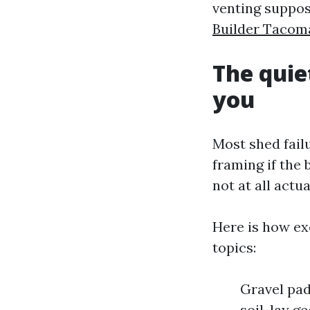
venting suppos
Builder Taco
The quie
you
Most shed fail
framing if the 
not at all actua
Here is how ex
topics:
Gravel pad
soil, lay g