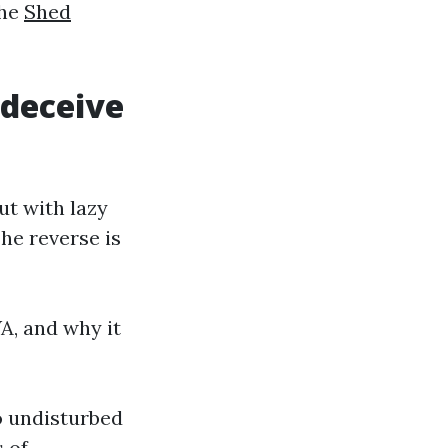
the
Shed
 deceive
ut with lazy
The reverse is
A, and why it
o undisturbed
s of