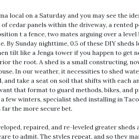
a local on a Saturday and you may see the ide
t of cedar panels within the driveway, a rented 
sition t a fence, two mates arguing over a level
le. By Sunday nighttime, 0.5 of these DIY sheds 
hen tilt like a Jenga tower if you happen to get n
rior the root. A shed is a small constructing, n
use. In our weather, it necessities to shed wate
 and take a seat on soil that shifts with each 
 want that format to guard methods, bikes, and p
 a few winters, specialist shed installing in Tac
's far the more secure bet.
veloped, repaired, and re-leveled greater sheds
care to admit. The styles repeat, and so they ma