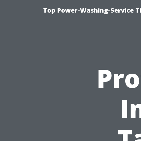
Top Power-Washing-Service T
Pro
I
T