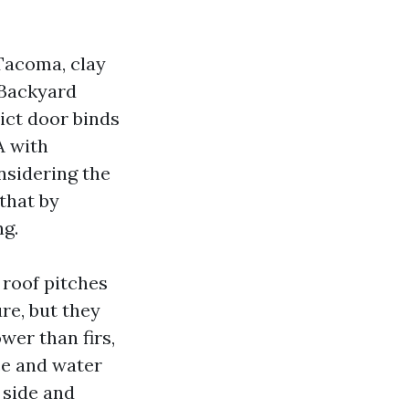
 Tacoma, clay
 Backyard
ict door binds
A with
nsidering the
 that by
ng.
 roof pitches
re, but they
wer than firs,
ice and water
 side and