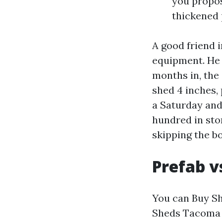
you propos
thickened 
A good friend 
equipment. He l
months in, the
shed 4 inches, 
a Saturday and
hundred in sto
skipping the bo
Prefab v
You can Buy Sh
Sheds Tacoma f