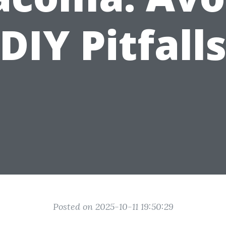
DIY Pitfall
Posted on 2025-10-11 19:50:29