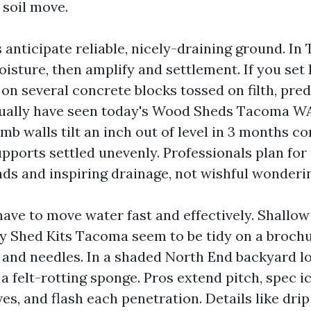
 soil move.
anticipate reliable, nicely-draining ground. In
oisture, then amplify and settlement. If you set
n several concrete blocks tossed on filth, pred
ctually have seen today's Wood Sheds Tacoma W
b walls tilt an inch out of level in 3 months co
upports settled unevenly. Professionals plan for
ads and inspiring drainage, not wishful wonderi
have to move water fast and effectively. Shallow
ly Shed Kits Tacoma seem to be tidy on a brochu
and needles. In a shaded North End backyard lo
 a felt-rotting sponge. Pros extend pitch, spec 
es, and flash each penetration. Details like drip