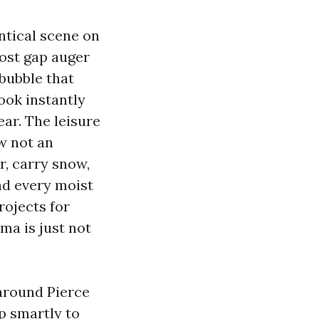
ntical scene on
post gap auger
 bubble that
look instantly
ear. The leisure
ow not an
r, carry snow,
and every moist
rojects for
oma is just not
 around Pierce
p smartly to