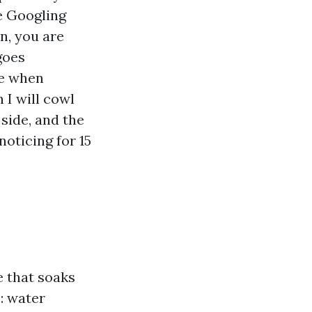
e Googling
n, you are
goes
te when
I will cowl
 side, and the
noticing for 15
e that soaks
s: water