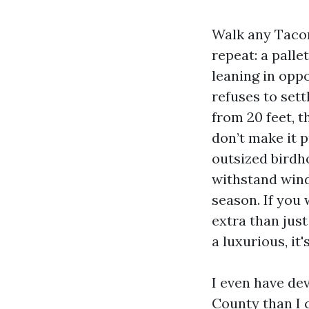
Walk any Tacom
repeat: a palle
leaning in oppo
refuses to sett
from 20 feet, t
don’t make it p
outsized birdho
withstand wind,
season. If you
extra than just
a luxurious, it
I even have de
County than I 