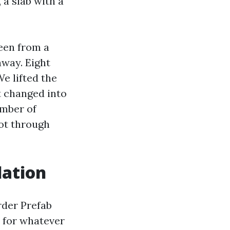
 a slab with a
een from a
away. Eight
e lifted the
It changed into
umber of
ot through
lation
rder Prefab
 for whatever