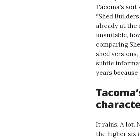
Tacoma’s soil,
“Shed Builders
already at the
unsuitable, how
comparing She
shed versions, 
subtle informat
years because 
Tacoma’s
charact
It rains. A lot
the higher six 