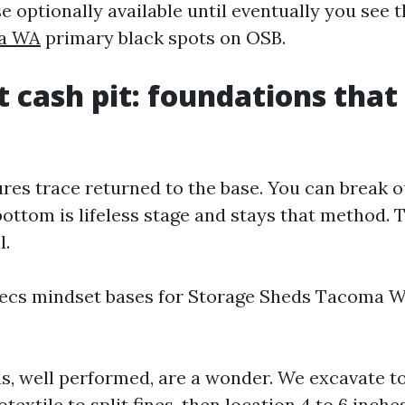
e optionally available until eventually you see 
ma WA
primary black spots on OSB.
t cash pit: foundations that
ures trace returned to the base. You can break o
bottom is lifeless stage and stays that method. 
l.
ecs mindset bases for Storage Sheds Tacoma W
s, well performed, are a wonder. We excavate t
eotextile to split fines, then location 4 to 6 inche