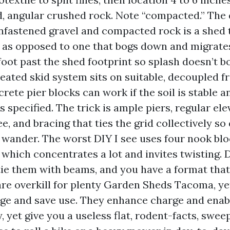
 angular crushed rock. Note “compacted.” The 
fastened gravel and compacted rock is a shed 
 as opposed to one that bogs down and migrate
foot past the shed footprint so splash doesn’t 
treated skid system sits on suitable, decoupled f
rete pier blocks can work if the soil is stable a
s specified. The trick is ample piers, regular el
e, and bracing that ties the grid collectively so 
t wander. The worst DIY I see uses four nook blo
, which concentrates a lot and invites twisting. 
tie them with beams, and you have a format tha
 are overkill for plenty Garden Sheds Tacoma, ye
age and save use. They enhance charge and enab
 yet give you a useless flat, rodent-facts, sweepa