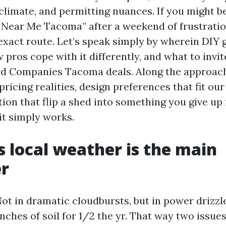
 climate, and permitting nuances. If you might b
 Near Me Tacoma” after a weekend of frustratio
 exact route. Let’s speak simply by wherein DIY 
 pros cope with it differently, and what to invi
d Companies Tacoma deals. Along the approach 
pricing realities, design preferences that fit our
ion that flip a shed into something you give up 
it simply works.
 local weather is the main
er
. Not in dramatic cloudbursts, but in power drizzl
inches of soil for 1/2 the yr. That way two issue