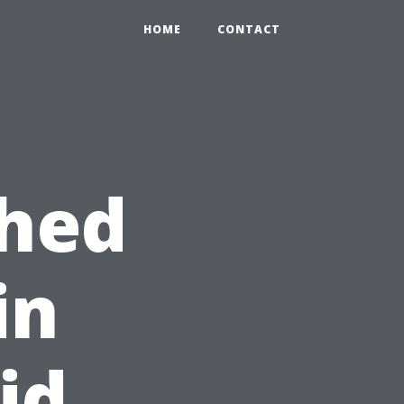
HOME
CONTACT
Shed
in
id