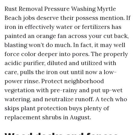
Rust Removal Pressure Washing Myrtle
Beach jobs deserve their possess mention. If
iron in effectively water or fertilizers has
painted an orange fan across your cut back,
blasting won’t do much. In fact, it may well
force color deeper into pores. The properly
acidic purifier, diluted and utilized with
care, pulls the iron out until now a low-
power rinse. Protect neighborhood
vegetation with pre-rainy and put up-wet
watering, and neutralize runoff. A tech who
skips plant protection buys plenty of
replacement shrubs in August.