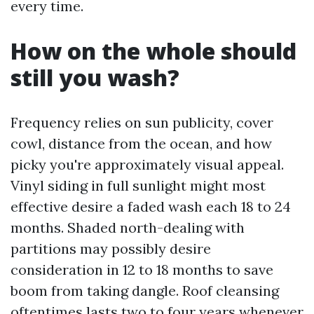
every time.
How on the whole should
still you wash?
Frequency relies on sun publicity, cover
cowl, distance from the ocean, and how
picky you're approximately visual appeal.
Vinyl siding in full sunlight might most
effective desire a faded wash each 18 to 24
months. Shaded north-dealing with
partitions may possibly desire
consideration in 12 to 18 months to save
boom from taking dangle. Roof cleansing
oftentimes lasts two to four years whenever