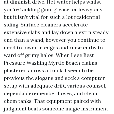
at diminish drive. Hot water helps whilst
you’re tackling gum, grease, or heavy oils,
but it isn’t vital for such a lot residential
siding. Surface cleaners accelerate
extensive slabs and lay down a extra steady
end than a wand, however you continue to
need to lower in edges and rinse curbs to
ward off grimy halos. When I see Best
Pressure Washing Myrtle Beach claims
plastered across a truck, I seem to be
previous the slogans and seek a computer
setup with adequate drift, various counsel,
dependableremember hoses, and clean
chem tanks. That equipment paired with
judgment beats someone magic instrument