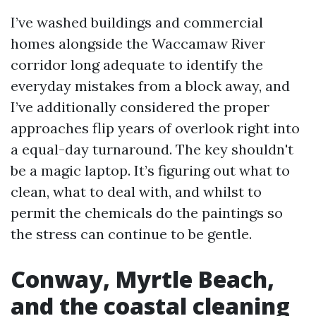
I’ve washed buildings and commercial
homes alongside the Waccamaw River
corridor long adequate to identify the
everyday mistakes from a block away, and
I’ve additionally considered the proper
approaches flip years of overlook right into
a equal-day turnaround. The key shouldn't
be a magic laptop. It’s figuring out what to
clean, what to deal with, and whilst to
permit the chemicals do the paintings so
the stress can continue to be gentle.
Conway, Myrtle Beach,
and the coastal cleaning