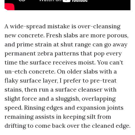
A wide-spread mistake is over-cleansing
new concrete. Fresh slabs are more porous,
and prime strain at shut range can go away
permanent zebra patterns that pop every
time the surface receives moist. You can’t
un-etch concrete. On older slabs with a
flaky surface layer, I prefer to pre-treat
stains, then run a surface cleanser with
slight force and a sluggish, overlapping
speed. Rinsing edges and expansion joints
remaining assists in keeping silt from
drifting to come back over the cleaned edge.