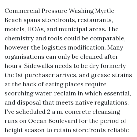
Commercial Pressure Washing Myrtle
Beach spans storefronts, restaurants,
motels, HOAs, and municipal areas. The
chemistry and tools could be comparable,
however the logistics modification. Many
organisations can only be cleaned after
hours. Sidewalks needs to be dry formerly
the 1st purchaser arrives, and grease strains
at the back of eating places require
scorching water, reclaim in which essential,
and disposal that meets native regulations.
I’ve scheduled 2 a.m. concrete cleansing
runs on Ocean Boulevard for the period of
height season to retain storefronts reliable