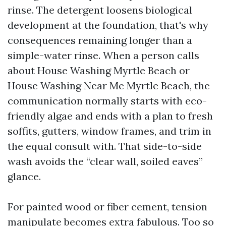
rinse. The detergent loosens biological
development at the foundation, that's why
consequences remaining longer than a
simple-water rinse. When a person calls
about House Washing Myrtle Beach or
House Washing Near Me Myrtle Beach, the
communication normally starts with eco-
friendly algae and ends with a plan to fresh
soffits, gutters, window frames, and trim in
the equal consult with. That side-to-side
wash avoids the “clear wall, soiled eaves”
glance.
For painted wood or fiber cement, tension
manipulate becomes extra fabulous. Too so