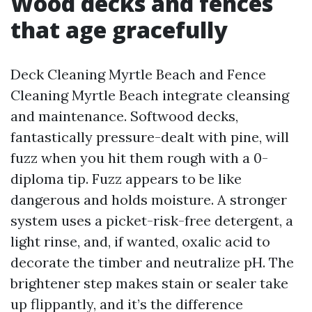
Wood decks and fences
that age gracefully
Deck Cleaning Myrtle Beach and Fence
Cleaning Myrtle Beach integrate cleansing
and maintenance. Softwood decks,
fantastically pressure-dealt with pine, will
fuzz when you hit them rough with a 0-
diploma tip. Fuzz appears to be like
dangerous and holds moisture. A stronger
system uses a picket-risk-free detergent, a
light rinse, and, if wanted, oxalic acid to
decorate the timber and neutralize pH. The
brightener step makes stain or sealer take
up flippantly, and it’s the difference