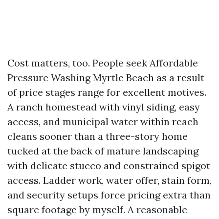
Cost matters, too. People seek Affordable
Pressure Washing Myrtle Beach as a result
of price stages range for excellent motives.
A ranch homestead with vinyl siding, easy
access, and municipal water within reach
cleans sooner than a three-story home
tucked at the back of mature landscaping
with delicate stucco and constrained spigot
access. Ladder work, water offer, stain form,
and security setups force pricing extra than
square footage by myself. A reasonable