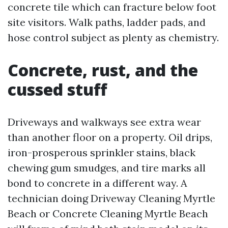
concrete tile which can fracture below foot
site visitors. Walk paths, ladder pads, and
hose control subject as plenty as chemistry.
Concrete, rust, and the
cussed stuff
Driveways and walkways see extra wear
than another floor on a property. Oil drips,
iron-prosperous sprinkler stains, black
chewing gum smudges, and tire marks all
bond to concrete in a different way. A
technician doing Driveway Cleaning Myrtle
Beach or Concrete Cleaning Myrtle Beach