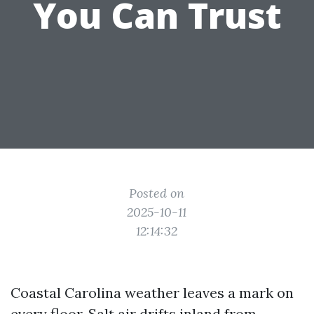
You Can Trust
Posted on
2025-10-11
12:14:32
Coastal Carolina weather leaves a mark on
every floor. Salt air drifts inland from