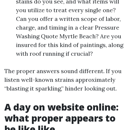
stains do you see, and what items will
you utilize to treat every single one?
Can you offer a written scope of labor,
charge, and timing in a clear Pressure
Washing Quote Myrtle Beach? Are you
insured for this kind of paintings, along
with roof running if crucial?
The proper answers sound different. If you
listen well-known strains approximately
“blasting it sparkling,” hinder looking out.
A day on website online:
what proper appears to
be like like