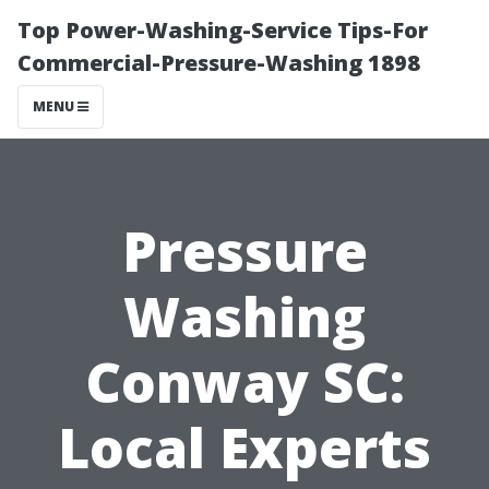
Top Power-Washing-Service Tips-For
Commercial-Pressure-Washing 1898
MENU
Pressure
Washing
Conway SC:
Local Experts