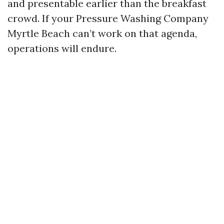
and presentable earlier than the breakfast
crowd. If your Pressure Washing Company
Myrtle Beach can’t work on that agenda,
operations will endure.