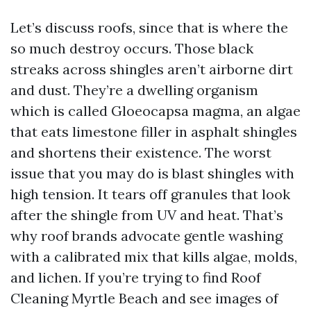
Let’s discuss roofs, since that is where the
so much destroy occurs. Those black
streaks across shingles aren’t airborne dirt
and dust. They’re a dwelling organism
which is called Gloeocapsa magma, an algae
that eats limestone filler in asphalt shingles
and shortens their existence. The worst
issue that you may do is blast shingles with
high tension. It tears off granules that look
after the shingle from UV and heat. That’s
why roof brands advocate gentle washing
with a calibrated mix that kills algae, molds,
and lichen. If you’re trying to find Roof
Cleaning Myrtle Beach and see images of