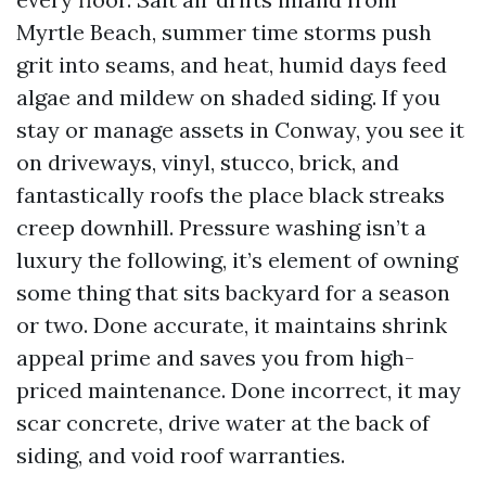
Myrtle Beach, summer time storms push
grit into seams, and heat, humid days feed
algae and mildew on shaded siding. If you
stay or manage assets in Conway, you see it
on driveways, vinyl, stucco, brick, and
fantastically roofs the place black streaks
creep downhill. Pressure washing isn’t a
luxury the following, it’s element of owning
some thing that sits backyard for a season
or two. Done accurate, it maintains shrink
appeal prime and saves you from high-
priced maintenance. Done incorrect, it may
scar concrete, drive water at the back of
siding, and void roof warranties.