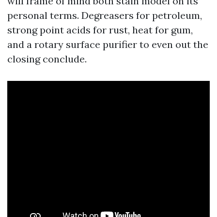
will frame of mind both stain model on its
personal terms. Degreasers for petroleum,
strong point acids for rust, heat for gum,
and a rotary surface purifier to even out the
closing conclude.