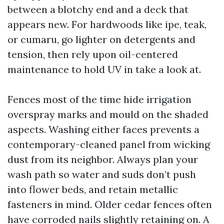
between a blotchy end and a deck that
appears new. For hardwoods like ipe, teak,
or cumaru, go lighter on detergents and
tension, then rely upon oil-centered
maintenance to hold UV in take a look at.
Fences most of the time hide irrigation
overspray marks and mould on the shaded
aspects. Washing either faces prevents a
contemporary-cleaned panel from wicking
dust from its neighbor. Always plan your
wash path so water and suds don’t push
into flower beds, and retain metallic
fasteners in mind. Older cedar fences often
have corroded nails slightly retaining on. A