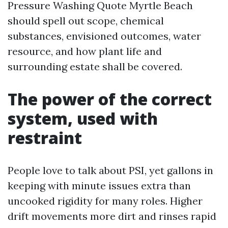
Pressure Washing Quote Myrtle Beach
should spell out scope, chemical
substances, envisioned outcomes, water
resource, and how plant life and
surrounding estate shall be covered.
The power of the correct
system, used with
restraint
People love to talk about PSI, yet gallons in
keeping with minute issues extra than
uncooked rigidity for many roles. Higher
drift movements more dirt and rinses rapid