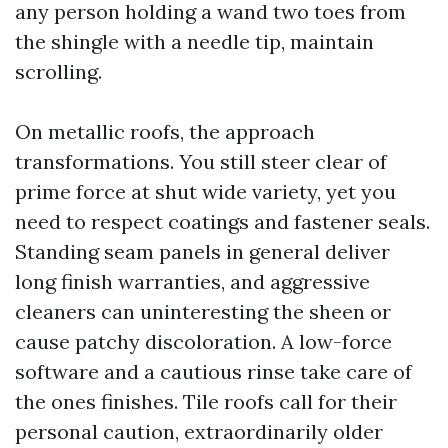
any person holding a wand two toes from
the shingle with a needle tip, maintain
scrolling.
On metallic roofs, the approach
transformations. You still steer clear of
prime force at shut wide variety, yet you
need to respect coatings and fastener seals.
Standing seam panels in general deliver
long finish warranties, and aggressive
cleaners can uninteresting the sheen or
cause patchy discoloration. A low-force
software and a cautious rinse take care of
the ones finishes. Tile roofs call for their
personal caution, extraordinarily older