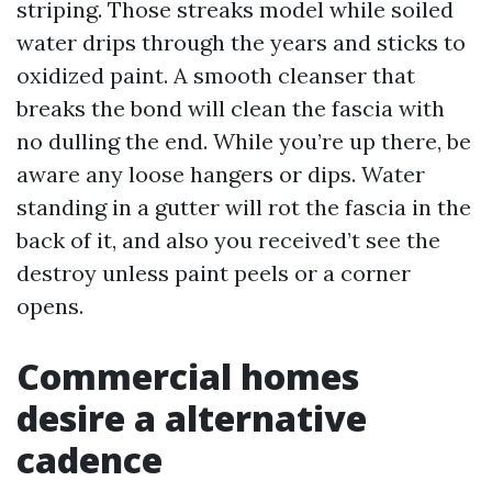
striping. Those streaks model while soiled
water drips through the years and sticks to
oxidized paint. A smooth cleanser that
breaks the bond will clean the fascia with
no dulling the end. While you’re up there, be
aware any loose hangers or dips. Water
standing in a gutter will rot the fascia in the
back of it, and also you received’t see the
destroy unless paint peels or a corner
opens.
Commercial homes
desire a alternative
cadence