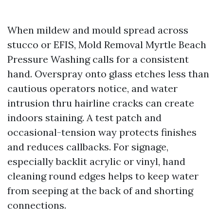
When mildew and mould spread across
stucco or EFIS, Mold Removal Myrtle Beach
Pressure Washing calls for a consistent
hand. Overspray onto glass etches less than
cautious operators notice, and water
intrusion thru hairline cracks can create
indoors staining. A test patch and
occasional-tension way protects finishes
and reduces callbacks. For signage,
especially backlit acrylic or vinyl, hand
cleaning round edges helps to keep water
from seeping at the back of and shorting
connections.