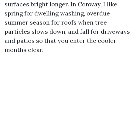
surfaces bright longer. In Conway, I like
spring for dwelling washing, overdue
summer season for roofs when tree
particles slows down, and fall for driveways
and patios so that you enter the cooler
months clear.