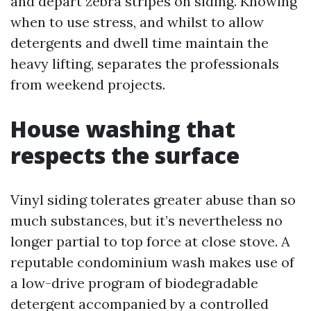
and depart zebra stripes on siding. Knowing
when to use stress, and whilst to allow
detergents and dwell time maintain the
heavy lifting, separates the professionals
from weekend projects.
House washing that
respects the surface
Vinyl siding tolerates greater abuse than so
much substances, but it’s nevertheless no
longer partial to top force at close stove. A
reputable condominium wash makes use of
a low-drive program of biodegradable
detergent accompanied by a controlled