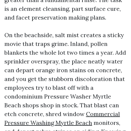
is an element cleansing, part surface cure,
and facet preservation making plans.
On the beachside, salt mist creates a sticky
movie that traps grime. Inland, pollen
blankets the whole lot two times a year. Add
sprinkler overspray, the place neatly water
can depart orange iron stains on concrete,
and you get the stubborn discoloration that
employees try to blast off with a
condominium Pressure Washer Myrtle
Beach shops shop in stock. That blast can
etch concrete, shred window
Commercial
Pressure Washing Myrtle Beach
monitors,