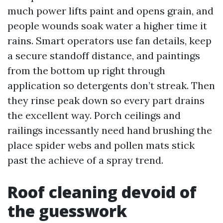
much power lifts paint and opens grain, and
people wounds soak water a higher time it
rains. Smart operators use fan details, keep
a secure standoff distance, and paintings
from the bottom up right through
application so detergents don’t streak. Then
they rinse peak down so every part drains
the excellent way. Porch ceilings and
railings incessantly need hand brushing the
place spider webs and pollen mats stick
past the achieve of a spray trend.
Roof cleaning devoid of
the guesswork