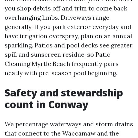
you shop debris off and trim to come back
overhanging limbs. Driveways range
generally. If you park exterior everyday and
have irrigation overspray, plan on an annual
sparkling. Patios and pool decks see greater
spill and sunscreen residue, so Patio
Cleaning Myrtle Beach frequently pairs
neatly with pre-season pool beginning.
Safety and stewardship
count in Conway
We percentage waterways and storm drains
that connect to the Waccamaw and the