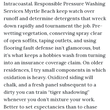
Intracoastal. Responsible Pressure Washing
Services Myrtle Beach keep watch over
runoff and determine detergents that wreck
down rapidly and tournament the job. Pre-
wetting vegetation, conserving spray clear
of open soffits, taping outlets, and using
flooring fault defense isn’t glamorous, but
it’s what keeps a hobbies wash from turning
into an insurance coverage claim. On older
residences, I try small components in which
oxidation is heavy. Oxidized siding will
chalk, and a fresh panel subsequent to a
dirty you can train “tiger shadowing”
whenever you don’t mixture your work.
Better to set expectancies than to chase