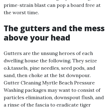
prime-strain blast can pop a board free at
the worst time.
The gutters and the mess
above your head
Gutters are the unsung heroes of each
dwelling house the following. They seize
o.k.tassels, pine needles, seed pods, and
sand, then choke at the 1st downpour.
Gutter Cleaning Myrtle Beach Pressure
Washing packages may want to consist of
particles elimination, downspout flush, and
a rinse of the fascia to eradicate tiger