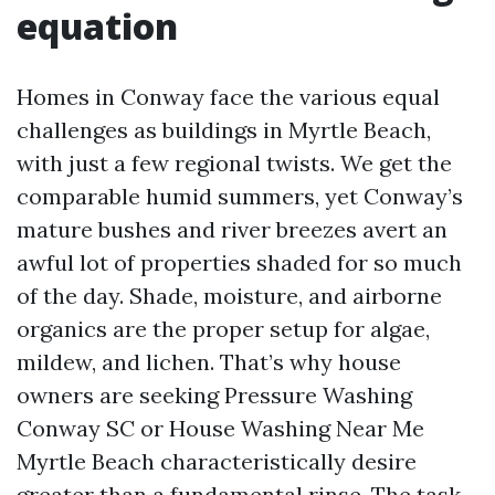
equation
Homes in Conway face the various equal
challenges as buildings in Myrtle Beach,
with just a few regional twists. We get the
comparable humid summers, yet Conway’s
mature bushes and river breezes avert an
awful lot of properties shaded for so much
of the day. Shade, moisture, and airborne
organics are the proper setup for algae,
mildew, and lichen. That’s why house
owners are seeking Pressure Washing
Conway SC or House Washing Near Me
Myrtle Beach characteristically desire
greater than a fundamental rinse. The task