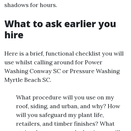
shadows for hours.
What to ask earlier you
hire
Here is a brief, functional checklist you will
use whilst calling around for Power
Washing Conway SC or Pressure Washing
Myrtle Beach SC.
What procedure will you use on my
roof, siding, and urban, and why? How
will you safeguard my plant life,
retailers, and timber finishes? What