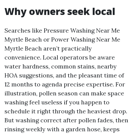
Why owners seek local
Searches like Pressure Washing Near Me
Myrtle Beach or Power Washing Near Me
Myrtle Beach aren’t practically
convenience. Local operators be aware
water hardness, common stains, nearby
HOA suggestions, and the pleasant time of
12 months to agenda precise expertise. For
illustration, pollen season can make space
washing feel useless if you happen to
schedule it right through the heaviest drop.
But washing correct after pollen fades, then
rinsing weekly with a garden hose, keeps